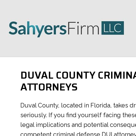
DUVAL COUNTY CRIMIN
ATTORNEYS
Duval County, located in Florida, takes d
seriously. If you find yourself facing thes
legal implications and potential conseque
competent criminal defense DUI attorne