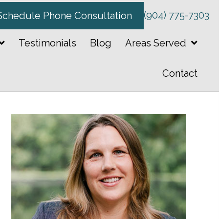
(904) 775-7303
Schedule Phone Consultation
Testimonials
Blog
Areas Served
Contact