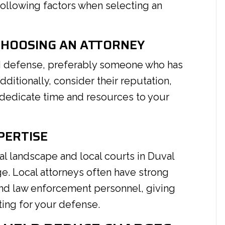
ollowing factors when selecting an
CHOOSING AN ATTORNEY
DUI defense, preferably someone who has
itionally, consider their reputation,
 dedicate time and resources to your
PERTISE
gal landscape and local courts in Duval
ge. Local attorneys often have strong
and law enforcement personnel, giving
ing for your defense.