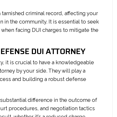
 tarnished criminal record, affecting your
in the community. It is essential to seek
 when facing DUI charges to mitigate the
DEFENSE DUI ATTORNEY
, it is crucial to have a knowledgeable
orney by your side. They will play a
process and building a robust defense
 substantial difference in the outcome of
ourt procedures, and negotiation tactics
sult, whether it’s a reduced charge,