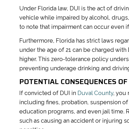
Under Florida law, DUI is the act of drivin
vehicle while impaired by alcohol, drugs, 
to note that impairment can occur even if
Furthermore, Florida has strict laws reg
under the age of 21 can be charged with 
higher. This zero-tolerance policy under
preventing underage drinking and driving
POTENTIAL CONSEQUENCES OF 
If convicted of DUI in
Duval County
, you
including fines, probation, suspension of
education programs, and even jail time. 
such as causing an accident or injuring