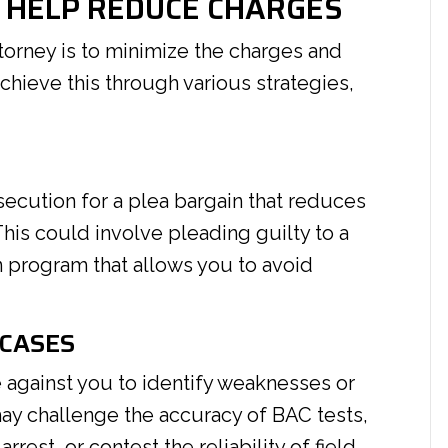
 HELP REDUCE CHARGES
torney is to minimize the charges and
hieve this through various strategies,
S
secution for a plea bargain that reduces
This could involve pleading guilty to a
on program that allows you to avoid
 CASES
e against you to identify weaknesses or
 may challenge the accuracy of BAC tests,
arrest, or contest the reliability of field