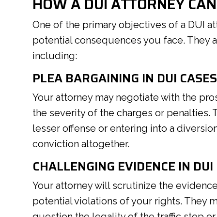
HOW A DUI ATTORNEY CAN
One of the primary objectives of a DUI at
potential consequences you face. They ac
including:
PLEA BARGAINING IN DUI CASE
Your attorney may negotiate with the pro
the severity of the charges or penalties. 
lesser offense or entering into a diversi
conviction altogether.
CHALLENGING EVIDENCE IN DUI
Your attorney will scrutinize the evidenc
potential violations of your rights. They
question the legality of the traffic stop or 