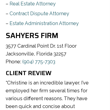
Real Estate Attorney
Contract Dispute Attorney
Estate Administration Attorney
SAHYERS FIRM
3577 Cardinal Point Dr. 1st Floor
Jacksonville, Florida 32257
Phone:
(904) 775-7303
CLIENT REVIEW
“Christine is an incredible lawyer. I’ve
employed her firm several times for
various different reasons. They have
been quick and concise about