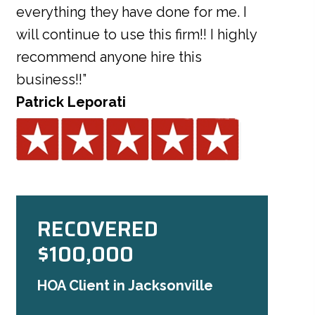
everything they have done for me. I
will continue to use this firm!! I highly
recommend anyone hire this
business!!”
Patrick Leporati
RECOVERED
$100,000
HOA Client in Jacksonville