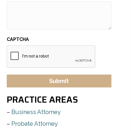
CAPTCHA
PRACTICE AREAS
Business Attorney
Probate Attorney