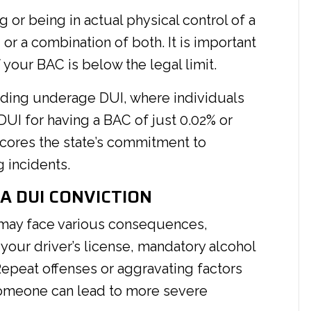
g or being in actual physical control of a
or a combination of both. It is important
 your BAC is below the legal limit.
arding underage DUI, where individuals
DUI for having a BAC of just 0.02% or
scores the state’s commitment to
 incidents.
A DUI CONVICTION
 may face various consequences,
 your driver’s license, mandatory alcohol
Repeat offenses or aggravating factors
 someone can lead to more severe