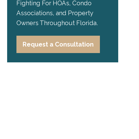
Fighting For HOAs, Condo
Associations, and Property
Owners Throughout Florida.
Request a Consultation