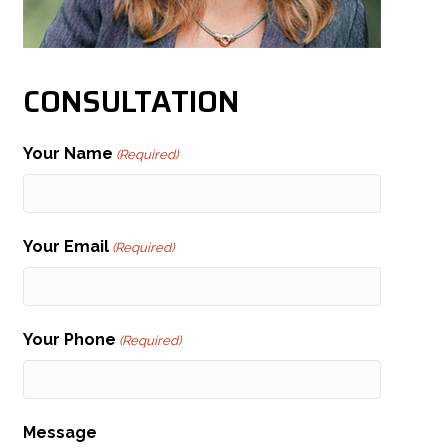
CONSULTATION
Your Name
(Required)
Your Email
(Required)
Your Phone
(Required)
Message