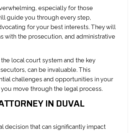
verwhelming, especially for those
 will guide you through every step,
vocating for your best interests. They will
s with the prosecution, and administrative
the local court system and the key
secutors, can be invaluable. This
ential challenges and opportunities in your
s you move through the legal process.
 ATTORNEY IN DUVAL
al decision that can significantly impact