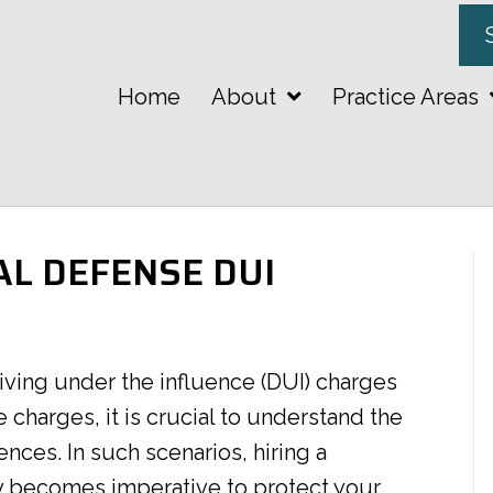
Home
About
Practice Areas
AL DEFENSE DUI
riving under the influence (DUI) charges
e charges, it is crucial to understand the
nces. In such scenarios, hiring a
y becomes imperative to protect your