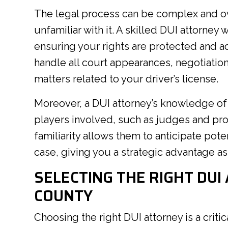
The legal process can be complex and o
unfamiliar with it. A skilled DUI attorney
ensuring your rights are protected and ad
handle all court appearances, negotiation
matters related to your driver’s license.
Moreover, a DUI attorney’s knowledge of 
players involved, such as judges and pro
familiarity allows them to anticipate pot
case, giving you a strategic advantage a
SELECTING THE RIGHT DUI
COUNTY
Choosing the right DUI attorney is a critic