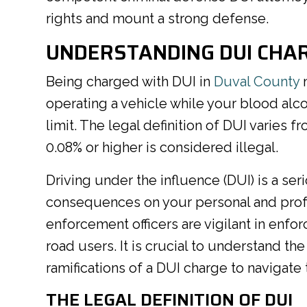
rights and mount a strong defense.
UNDERSTANDING DUI CHAR
Being charged with DUI in
Duval County
m
operating a vehicle while your blood alc
limit. The legal definition of DUI varies f
0.08% or higher is considered illegal.
Driving under the influence (DUI) is a ser
consequences on your personal and profes
enforcement officers are vigilant in enfor
road users. It is crucial to understand the
ramifications of a DUI charge to navigate 
THE LEGAL DEFINITION OF DUI