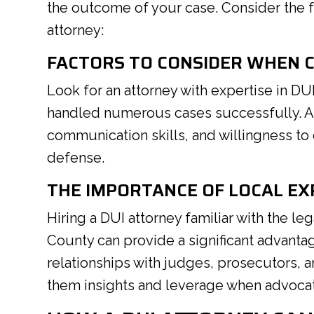
the outcome of your case. Consider the f
attorney:
FACTORS TO CONSIDER WHEN 
Look for an attorney with expertise in 
handled numerous cases successfully. Add
communication skills, and willingness to
defense.
THE IMPORTANCE OF LOCAL EX
Hiring a DUI attorney familiar with the le
County can provide a significant advanta
relationships with judges, prosecutors, 
them insights and leverage when advocat