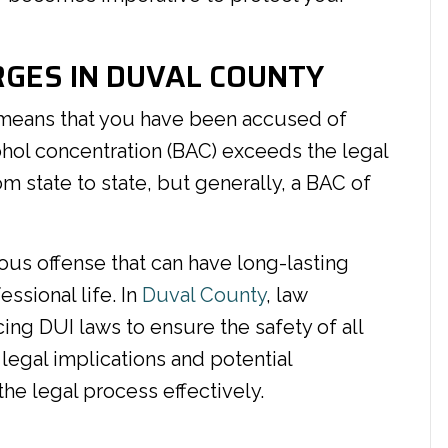
GES IN DUVAL COUNTY
eans that you have been accused of
ohol concentration (BAC) exceeds the legal
rom state to state, but generally, a BAC of
ious offense that can have long-lasting
sional life. In
Duval County
, law
cing DUI laws to ensure the safety of all
 legal implications and potential
the legal process effectively.