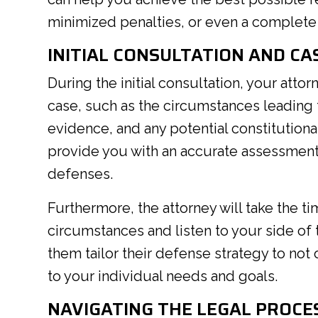
minimized penalties, or even a complete 
INITIAL CONSULTATION AND CA
During the initial consultation, your attor
case, such as the circumstances leading to
evidence, and any potential constitutional
provide you with an accurate assessment 
defenses.
Furthermore, the attorney will take the t
circumstances and listen to your side of 
them tailor their defense strategy to not 
to your individual needs and goals.
NAVIGATING THE LEGAL PROCE