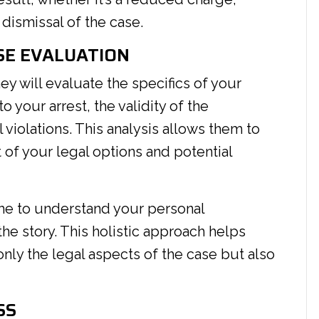
dismissal of the case.
SE EVALUATION
ney will evaluate the specifics of your
 your arrest, the validity of the
 violations. This analysis allows them to
of your legal options and potential
ime to understand your personal
the story. This holistic approach helps
only the legal aspects of the case but also
SS