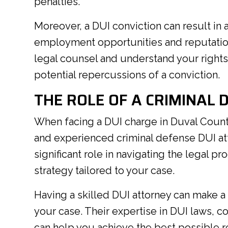
penalties.
Moreover, a DUI conviction can result in a
employment opportunities and reputation 
legal counsel and understand your rights
potential repercussions of a conviction.
THE ROLE OF A CRIMINAL 
When facing a DUI charge in Duval County
and experienced criminal defense DUI att
significant role in navigating the legal 
strategy tailored to your case.
Having a skilled DUI attorney can make a
your case. Their expertise in DUI laws, c
can help you achieve the best possible re