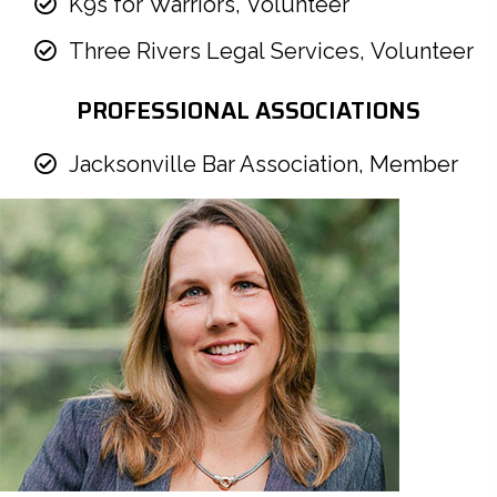
K9s for Warriors, Volunteer
Three Rivers Legal Services, Volunteer
PROFESSIONAL ASSOCIATIONS
Jacksonville Bar Association, Member