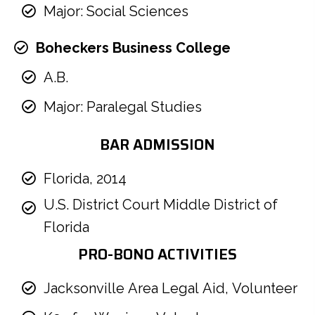
Major: Social Sciences
Boheckers Business College
A.B.
Major: Paralegal Studies
BAR ADMISSION
Florida, 2014
U.S. District Court Middle District of
Florida
PRO-BONO ACTIVITIES
Jacksonville Area Legal Aid, Volunteer