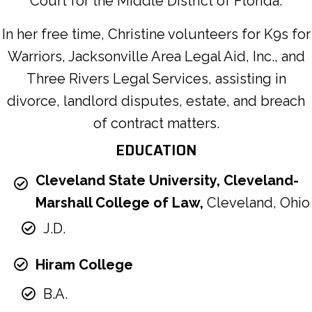
Court for the Middle District of Florida.
In her free time, Christine volunteers for K9s for
Warriors, Jacksonville Area Legal Aid, Inc., and
Three Rivers Legal Services, assisting in
divorce, landlord disputes, estate, and breach
of contract matters.
EDUCATION
Cleveland State University, Cleveland-
Marshall College of Law,
Cleveland, Ohio
J.D.
Hiram College
B.A.