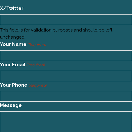
X/Twitter
This field is for validation purposes and should be left
unchanged.
Your Name
(Required)
Your Email
(Required)
Your Phone
(Required)
Message