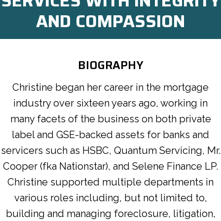
SERVICES WITH INTEGRITY
AND COMPASSION
BIOGRAPHY
Christine began her career in the mortgage
industry over sixteen years ago, working in
many facets of the business on both private
label and GSE-backed assets for banks and
servicers such as HSBC, Quantum Servicing, Mr.
Cooper (fka Nationstar), and Selene Finance LP.
Christine supported multiple departments in
various roles including, but not limited to,
building and managing foreclosure, litigation,