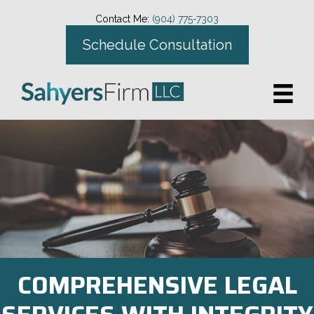
Contact Me:
(904) 775-7303
Schedule Consultation
COMPREHENSIVE LEGAL