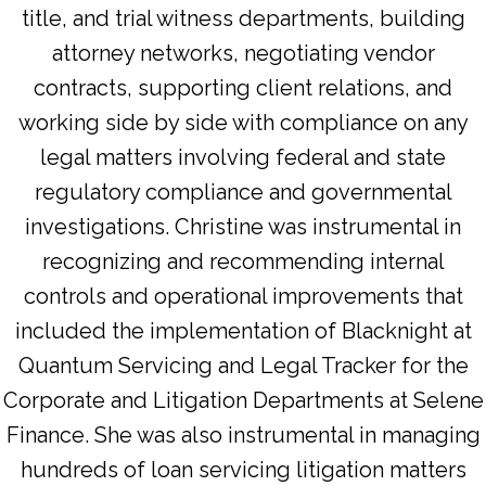
title, and trial witness departments, building
attorney networks, negotiating vendor
contracts, supporting client relations, and
working side by side with compliance on any
legal matters involving federal and state
regulatory compliance and governmental
investigations. Christine was instrumental in
recognizing and recommending internal
controls and operational improvements that
included the implementation of Blacknight at
Quantum Servicing and Legal Tracker for the
Corporate and Litigation Departments at Selene
Finance. She was also instrumental in managing
hundreds of loan servicing litigation matters