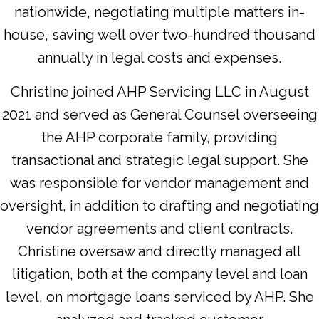
nationwide, negotiating multiple matters in-
house, saving well over two-hundred thousand
annually in legal costs and expenses.
Christine joined AHP Servicing LLC in August
2021 and served as General Counsel overseeing
the AHP corporate family, providing
transactional and strategic legal support. She
was responsible for vendor management and
oversight, in addition to drafting and negotiating
vendor agreements and client contracts.
Christine oversaw and directly managed all
litigation, both at the company level and loan
level, on mortgage loans serviced by AHP. She