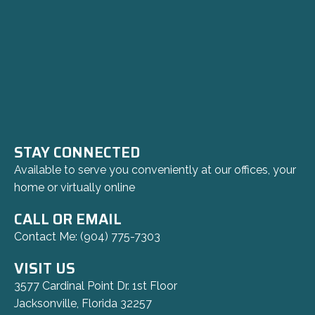
STAY CONNECTED
Available to serve you conveniently at our offices, your
home or virtually online
CALL OR EMAIL
Contact Me:
(904) 775-7303
VISIT US
3577 Cardinal Point Dr. 1st Floor
Jacksonville, Florida 32257