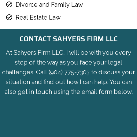
Divorce and Family Law
Real Estate Law
CONTACT SAHYERS FIRM LLC
At Sahyers Firm LLC, I will be with you every
step of the way as you face your legal
challenges. Call
(904) 775-7303
to discuss your
situation and find out how I can help. You can
also get in touch using the email form below.