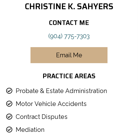
CHRISTINE K. SAHYERS
CONTACT ME
(904) 775-7303
Email Me
PRACTICE AREAS
Probate & Estate Administration
Motor Vehicle Accidents
Contract Disputes
Mediation