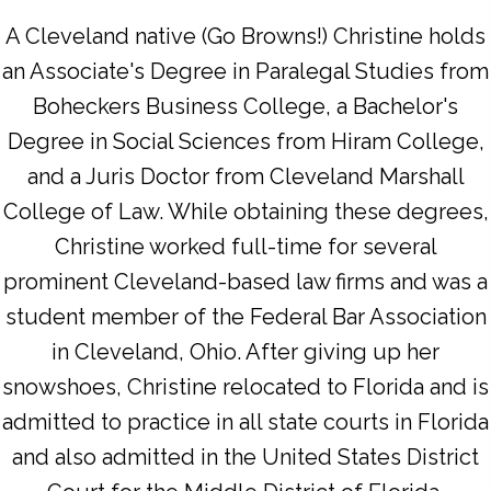
A Cleveland native (Go Browns!) Christine holds
an Associate's Degree in Paralegal Studies from
Boheckers Business College, a Bachelor's
Degree in Social Sciences from Hiram College,
and a Juris Doctor from Cleveland Marshall
College of Law. While obtaining these degrees,
Christine worked full-time for several
prominent Cleveland-based law firms and was a
student member of the Federal Bar Association
in Cleveland, Ohio. After giving up her
snowshoes, Christine relocated to Florida and is
admitted to practice in all state courts in Florida
and also admitted in the United States District