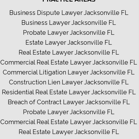
Business Dispute Lawyer Jacksonville FL
Business Lawyer Jacksonville FL
Probate Lawyer Jacksonville FL
Estate Lawyer Jacksonville FL
Real Estate Lawyer Jacksonville FL
Commercial Real Estate Lawyer Jacksonville FL
Commercial Litigation Lawyer Jacksonville FL
Construction Lien Lawyer Jacksonville FL
Residential Real Estate Lawyer Jacksonville FL
Breach of Contract Lawyer Jacksonville FL
Probate Lawyer Jacksonville FL
Commercial Real Estate Lawyer Jacksonville FL
Real Estate Lawyer Jacksonville FL