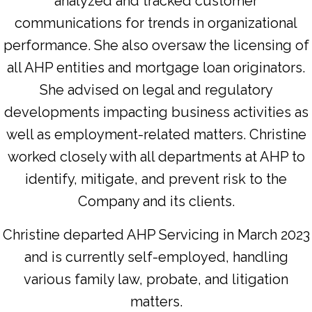
analyzed and tracked customer
communications for trends in organizational
performance. She also oversaw the licensing of
all AHP entities and mortgage loan originators.
She advised on legal and regulatory
developments impacting business activities as
well as employment-related matters. Christine
worked closely with all departments at AHP to
identify, mitigate, and prevent risk to the
Company and its clients.
Christine departed AHP Servicing in March 2023
and is currently self-employed, handling
various family law, probate, and litigation
matters.