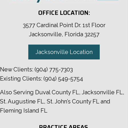
OFFICE LOCATION:
3577 Cardinal Point Dr. 1st Floor
Jacksonville, Florida 32257
Jacksonville Location
New Clients:
(904) 775-7303
Existing Clients:
(904) 549-5754
Also Serving
Duval County FL
,
Jacksonville FL
,
St. Augustine FL
,
St. John’s County FL
and
Fleming Island FL
PRACTICE AREAS