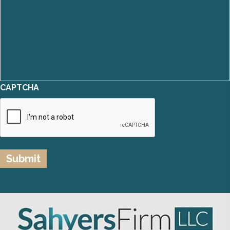
CAPTCHA