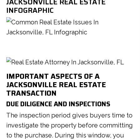
JACKSONVILLE REAL ESTATE
INFOGRAPHIC
IMPORTANT ASPECTS OF A
JACKSONVILLE REAL ESTATE
TRANSACTION
DUE DILIGENCE AND INSPECTIONS
The inspection period gives buyers time to
investigate the property before committing
to the purchase. During this window, you