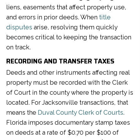
liens, easements that affect property use,
and errors in prior deeds. When
title
disputes
arise, resolving them quickly
becomes critical to keeping the transaction
on track.
RECORDING AND TRANSFER TAXES
Deeds and other instruments affecting real
property must be recorded with the Clerk
of Court in the county where the property is
located. For Jacksonville transactions, that
means the
Duval County Clerk of Courts
.
Florida imposes documentary stamp taxes
on deeds at a rate of $0.70 per $100 of