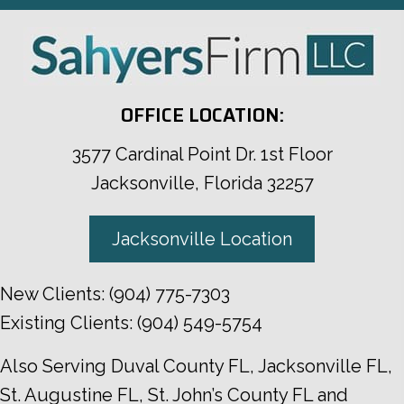
OFFICE LOCATION:
3577 Cardinal Point Dr. 1st Floor
Jacksonville, Florida 32257
Jacksonville Location
New Clients:
(904) 775-7303
Existing Clients:
(904) 549-5754
Also Serving
Duval County FL
,
Jacksonville FL
,
St. Augustine FL
,
St. John’s County FL
and