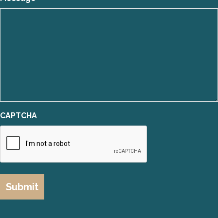
CAPTCHA