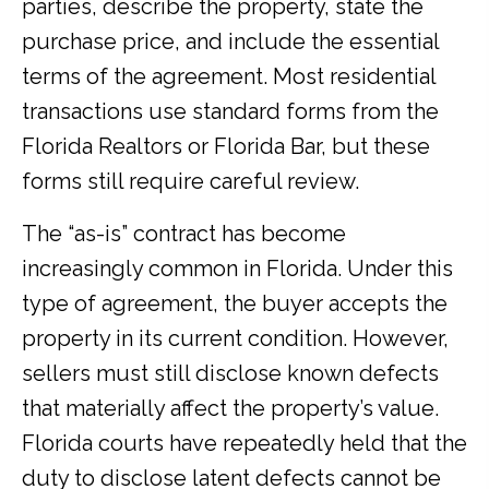
parties, describe the property, state the
purchase price, and include the essential
terms of the agreement. Most residential
transactions use standard forms from the
Florida Realtors or Florida Bar, but these
forms still require careful review.
The “as-is” contract has become
increasingly common in Florida. Under this
type of agreement, the buyer accepts the
property in its current condition. However,
sellers must still disclose known defects
that materially affect the property’s value.
Florida courts have repeatedly held that the
duty to disclose latent defects cannot be