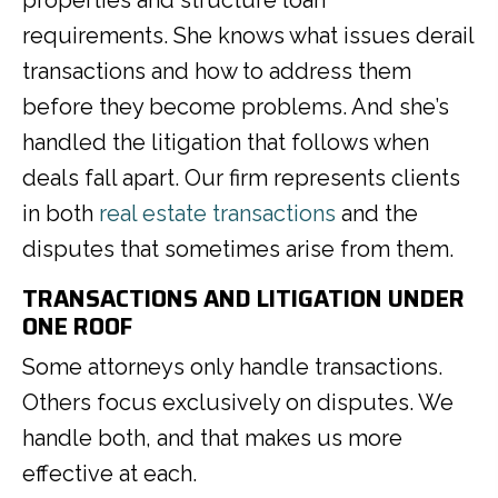
requirements. She knows what issues derail
transactions and how to address them
before they become problems. And she’s
handled the litigation that follows when
deals fall apart. Our firm represents clients
in both
real estate transactions
and the
disputes that sometimes arise from them.
TRANSACTIONS AND LITIGATION UNDER
ONE ROOF
Some attorneys only handle transactions.
Others focus exclusively on disputes. We
handle both, and that makes us more
effective at each.