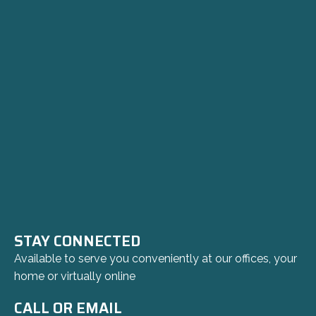
STAY CONNECTED
Available to serve you conveniently at our offices, your
home or virtually online
CALL OR EMAIL