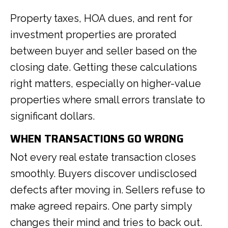
Property taxes, HOA dues, and rent for
investment properties are prorated
between buyer and seller based on the
closing date. Getting these calculations
right matters, especially on higher-value
properties where small errors translate to
significant dollars.
WHEN TRANSACTIONS GO WRONG
Not every real estate transaction closes
smoothly. Buyers discover undisclosed
defects after moving in. Sellers refuse to
make agreed repairs. One party simply
changes their mind and tries to back out.