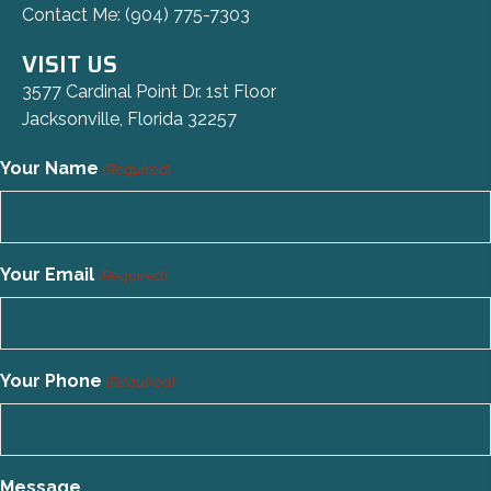
Contact Me:
(904) 775-7303
VISIT US
3577 Cardinal Point Dr. 1st Floor
Jacksonville, Florida 32257
Your Name
(Required)
Your Email
(Required)
Your Phone
(Required)
Message