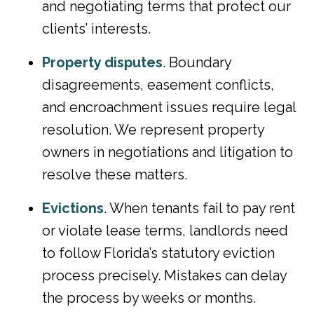
and negotiating terms that protect our
clients’ interests.
Property disputes
. Boundary
disagreements, easement conflicts,
and encroachment issues require legal
resolution. We represent property
owners in negotiations and litigation to
resolve these matters.
Evictions
. When tenants fail to pay rent
or violate lease terms, landlords need
to follow Florida’s statutory eviction
process precisely. Mistakes can delay
the process by weeks or months.