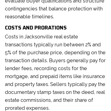
evaluate buyer qualifications and structure
contingencies that balance protection with
reasonable timelines.
COSTS AND PRORATIONS
Costs in Jacksonville real estate
transactions typically run between 2% and
5% of the purchase price, depending on the
transaction details. Buyers generally pay for
lender fees, recording costs for the
mortgage, and prepaid items like insurance
and property taxes. Sellers typically pay the
documentary stamp taxes on the deed, real
estate commissions, and their share of
prorated expenses.