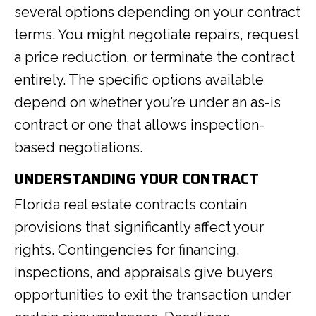
several options depending on your contract
terms. You might negotiate repairs, request
a price reduction, or terminate the contract
entirely. The specific options available
depend on whether you’re under an as-is
contract or one that allows inspection-
based negotiations.
UNDERSTANDING YOUR CONTRACT
Florida real estate contracts contain
provisions that significantly affect your
rights. Contingencies for financing,
inspections, and appraisals give buyers
opportunities to exit the transaction under