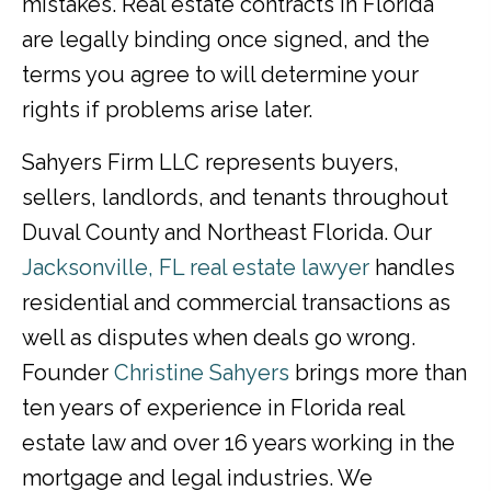
mistakes. Real estate contracts in Florida
are legally binding once signed, and the
terms you agree to will determine your
rights if problems arise later.
Sahyers Firm LLC represents buyers,
sellers, landlords, and tenants throughout
Duval County and Northeast Florida. Our
Jacksonville, FL real estate lawyer
handles
residential and commercial transactions as
well as disputes when deals go wrong.
Founder
Christine Sahyers
brings more than
ten years of experience in Florida real
estate law and over 16 years working in the
mortgage and legal industries. We