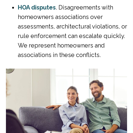
HOA disputes
. Disagreements with
homeowners associations over
assessments, architectural violations, or
rule enforcement can escalate quickly.
We represent homeowners and
associations in these conflicts.