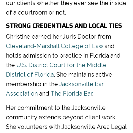
our clients whether they ever see the inside
of a courtroom or not.
STRONG CREDENTIALS AND LOCAL TIES
Christine earned her Juris Doctor from
Cleveland-Marshall College of Law
and
holds admission to practice in Florida and
the
U.S. District Court for the Middle
District of Florida
. She maintains active
membership in the
Jacksonville Bar
Association
and
The Florida Bar
.
Her commitment to the Jacksonville
community extends beyond client work.
She volunteers with Jacksonville Area Legal