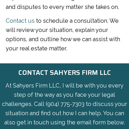
and disputes to every matter she takes on.
Contact us
to schedule a consultation. We
will review your situation, explain your
options, and outline how we can assist with
your real estate matter.
CONTACT SAHYERS FIRM LLC
At Sahyers Firm LLC, I will be with you every
step of the way as you face your legal
challenges. Call
(904) 775-7303
to discuss your
situation and find out how I can help. You can
also get in touch using the email form below.