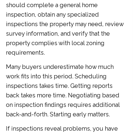
should complete a general home
inspection, obtain any specialized
inspections the property may need, review
survey information, and verify that the
property complies with local zoning
requirements.
Many buyers underestimate how much
work fits into this period. Scheduling
inspections takes time. Getting reports
back takes more time. Negotiating based
on inspection findings requires additional
back-and-forth. Starting early matters.
If inspections reveal problems, you have