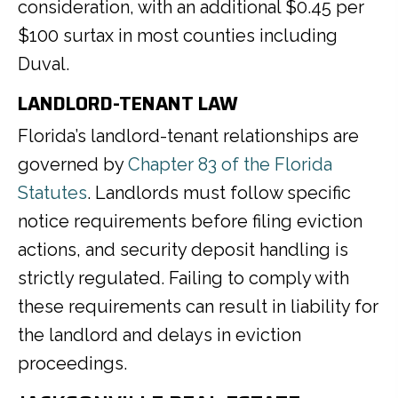
consideration, with an additional $0.45 per
$100 surtax in most counties including
Duval.
LANDLORD-TENANT LAW
Florida’s landlord-tenant relationships are
governed by
Chapter 83 of the Florida
Statutes
. Landlords must follow specific
notice requirements before filing eviction
actions, and security deposit handling is
strictly regulated. Failing to comply with
these requirements can result in liability for
the landlord and delays in eviction
proceedings.