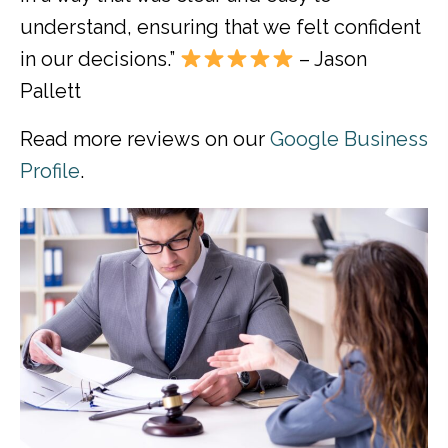
understand, ensuring that we felt confident
in our decisions.”
– Jason
Pallett
Read more reviews on our
Google Business
Profile
.