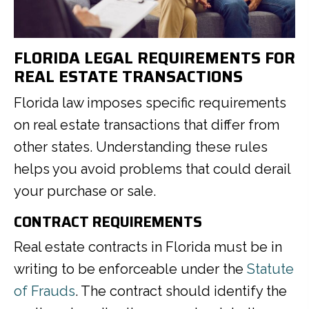
FLORIDA LEGAL REQUIREMENTS FOR
REAL ESTATE TRANSACTIONS
Florida law imposes specific requirements
on real estate transactions that differ from
other states. Understanding these rules
helps you avoid problems that could derail
your purchase or sale.
CONTRACT REQUIREMENTS
Real estate contracts in Florida must be in
writing to be enforceable under the
Statute
of Frauds
. The contract should identify the