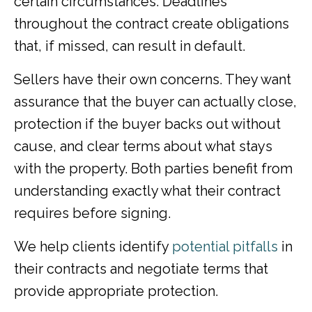
certain circumstances. Deadlines
throughout the contract create obligations
that, if missed, can result in default.
Sellers have their own concerns. They want
assurance that the buyer can actually close,
protection if the buyer backs out without
cause, and clear terms about what stays
with the property. Both parties benefit from
understanding exactly what their contract
requires before signing.
We help clients identify
potential pitfalls
in
their contracts and negotiate terms that
provide appropriate protection.