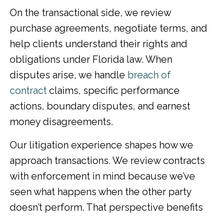
On the transactional side, we review
purchase agreements, negotiate terms, and
help clients understand their rights and
obligations under Florida law. When
disputes arise, we handle
breach of
contract
claims, specific performance
actions, boundary disputes, and earnest
money disagreements.
Our litigation experience shapes how we
approach transactions. We review contracts
with enforcement in mind because we’ve
seen what happens when the other party
doesn’t perform. That perspective benefits