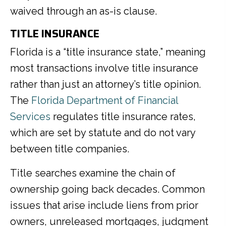
waived through an as-is clause.
TITLE INSURANCE
Florida is a “title insurance state,” meaning
most transactions involve title insurance
rather than just an attorney’s title opinion.
The
Florida Department of Financial
Services
regulates title insurance rates,
which are set by statute and do not vary
between title companies.
Title searches examine the chain of
ownership going back decades. Common
issues that arise include liens from prior
owners, unreleased mortgages, judgment