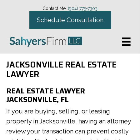
Contact Me:
(904) 775-7303
Schedule Consultation
JACKSONVILLE REAL ESTATE
LAWYER
REAL ESTATE LAWYER
JACKSONVILLE, FL
If you are buying, selling, or leasing
property in Jacksonville, having an attorney
review your transaction can prevent costly