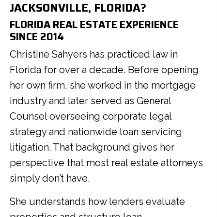
JACKSONVILLE, FLORIDA?
FLORIDA REAL ESTATE EXPERIENCE
SINCE 2014
Christine Sahyers has practiced law in
Florida for over a decade. Before opening
her own firm, she worked in the mortgage
industry and later served as General
Counsel overseeing corporate legal
strategy and nationwide loan servicing
litigation. That background gives her
perspective that most real estate attorneys
simply don’t have.
She understands how lenders evaluate
properties and structure loan