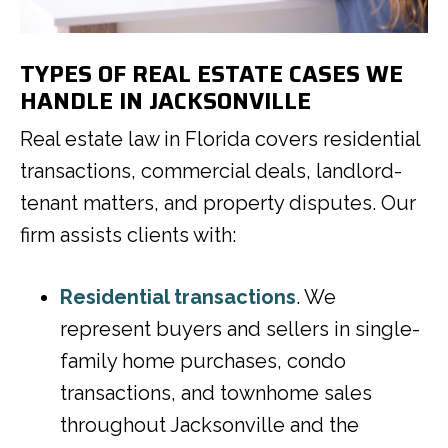
TYPES OF REAL ESTATE CASES WE
HANDLE IN JACKSONVILLE
Real estate law in Florida covers residential
transactions, commercial deals, landlord-
tenant matters, and property disputes. Our
firm assists clients with:
Residential transactions
. We
represent buyers and sellers in single-
family home purchases, condo
transactions, and townhome sales
throughout Jacksonville and the