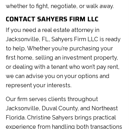
whether to fight, negotiate, or walk away.
CONTACT SAHYERS FIRM LLC
If you need a real estate attorney in
Jacksonville, FL, Sahyers Firm LLC is ready
to help. Whether you’re purchasing your
first home, selling an investment property,
or dealing with a tenant who won’t pay rent,
we can advise you on your options and
represent your interests.
Our firm serves clients throughout
Jacksonville, Duval County, and Northeast
Florida. Christine Sahyers brings practical
experience from handling both transactions