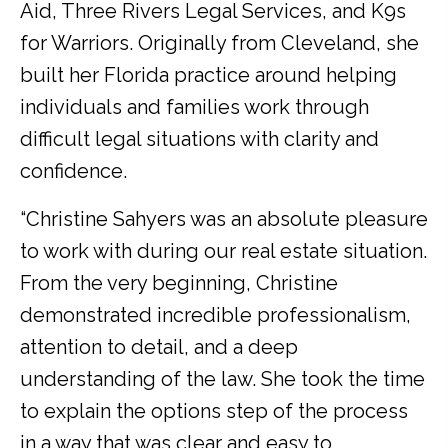
Aid, Three Rivers Legal Services, and K9s
for Warriors. Originally from Cleveland, she
built her Florida practice around helping
individuals and families work through
difficult legal situations with clarity and
confidence.
“Christine Sahyers was an absolute pleasure
to work with during our real estate situation.
From the very beginning, Christine
demonstrated incredible professionalism,
attention to detail, and a deep
understanding of the law. She took the time
to explain the options step of the process
in a way that was clear and easy to