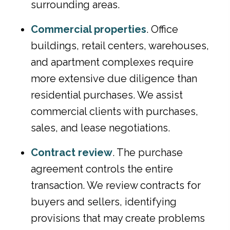
surrounding areas.
Commercial properties
. Office
buildings, retail centers, warehouses,
and apartment complexes require
more extensive due diligence than
residential purchases. We assist
commercial clients with purchases,
sales, and lease negotiations.
Contract review
. The purchase
agreement controls the entire
transaction. We review contracts for
buyers and sellers, identifying
provisions that may create problems