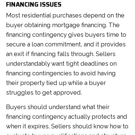
FINANCING ISSUES
Most residential purchases depend on the
buyer obtaining mortgage financing. The
financing contingency gives buyers time to
secure a loan commitment, and it provides
an exit if financing falls through. Sellers
understandably want tight deadlines on
financing contingencies to avoid having
their property tied up while a buyer
struggles to get approved.
Buyers should understand what their
financing contingency actually protects and
when it expires. Sellers should know how to