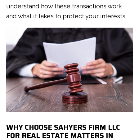
understand how these transactions work
and what it takes to protect your interests.
WHY CHOOSE SAHYERS FIRM LLC
FOR REAL ESTATE MATTERS IN