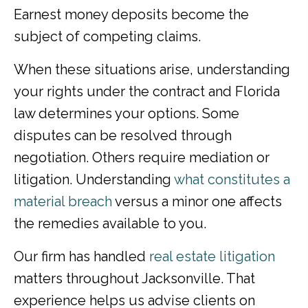
Earnest money deposits become the
subject of competing claims.
When these situations arise, understanding
your rights under the contract and Florida
law determines your options. Some
disputes can be resolved through
negotiation. Others require mediation or
litigation. Understanding
what constitutes a
material breach
versus a minor one affects
the remedies available to you.
Our firm has handled
real estate litigation
matters throughout Jacksonville. That
experience helps us advise clients on