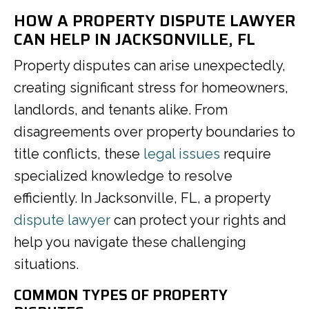
HOW A PROPERTY DISPUTE LAWYER
CAN HELP IN JACKSONVILLE, FL
Property disputes can arise unexpectedly,
creating significant stress for homeowners,
landlords, and tenants alike. From
disagreements over property boundaries to
title conflicts, these
legal issues
require
specialized knowledge to resolve
efficiently. In Jacksonville, FL, a property
dispute lawyer
can protect your rights and
help you navigate these challenging
situations.
COMMON TYPES OF PROPERTY