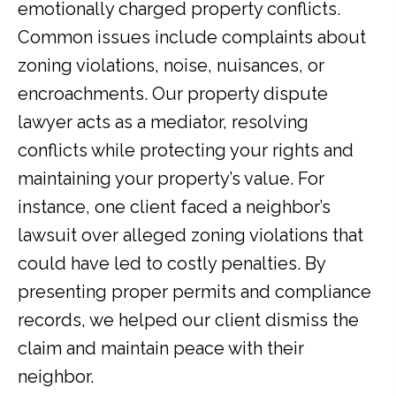
emotionally charged property conflicts.
Common issues include complaints about
zoning violations, noise, nuisances, or
encroachments. Our property dispute
lawyer acts as a mediator, resolving
conflicts while protecting your rights and
maintaining your property’s value. For
instance, one client faced a neighbor’s
lawsuit over alleged zoning violations that
could have led to costly penalties. By
presenting proper permits and compliance
records, we helped our client dismiss the
claim and maintain peace with their
neighbor.