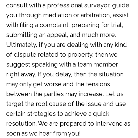
consult with a professional surveyor, guide
you through mediation or arbitration, assist
with filing a complaint, preparing for trial,
submitting an appeal, and much more.
Ultimately, if you are dealing with any kind
of dispute related to property, then we
suggest speaking with a team member
right away. If you delay, then the situation
may only get worse and the tensions
between the parties may increase. Let us
target the root cause of the issue and use
certain strategies to achieve a quick
resolution. We are prepared to intervene as
soon as we hear from you!