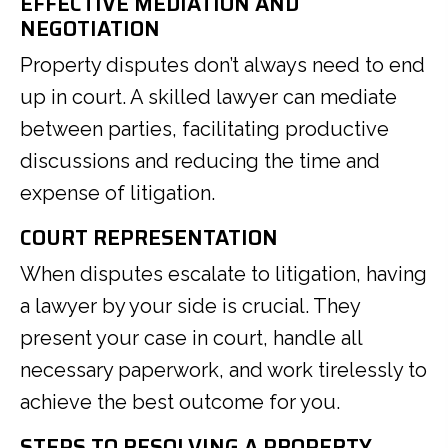
EFFECTIVE MEDIATION AND
NEGOTIATION
Property disputes don’t always need to end
up in court. A skilled lawyer can mediate
between parties, facilitating productive
discussions and reducing the time and
expense of litigation.
COURT REPRESENTATION
When disputes escalate to litigation, having
a lawyer by your side is crucial. They
present your case in court, handle all
necessary paperwork, and work tirelessly to
achieve the best outcome for you.
STEPS TO RESOLVING A PROPERTY