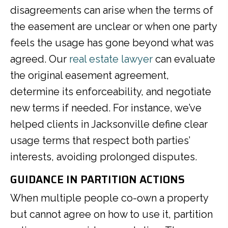
disagreements can arise when the terms of
the easement are unclear or when one party
feels the usage has gone beyond what was
agreed. Our
real estate lawyer
can evaluate
the original easement agreement,
determine its enforceability, and negotiate
new terms if needed. For instance, we’ve
helped clients in Jacksonville define clear
usage terms that respect both parties’
interests, avoiding prolonged disputes.
GUIDANCE IN PARTITION ACTIONS
When multiple people co-own a property
but cannot agree on how to use it, partition