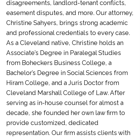
disagreements, landlord-tenant conflicts,
easement disputes, and more. Our attorney,
Christine Sahyers, brings strong academic
and professional credentials to every case.
As a Cleveland native, Christine holds an
Associate’s Degree in Paralegal Studies
from Boheckers Business College, a
Bachelor’s Degree in Social Sciences from
Hiram College, and a Juris Doctor from
Cleveland Marshall College of Law. After
serving as in-house counsel for almost a
decade, she founded her own law firm to
provide customized, dedicated
representation. Our firm assists clients with