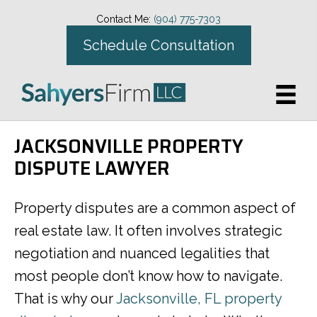
Contact Me:
(904) 775-7303
Schedule Consultation
JACKSONVILLE PROPERTY
DISPUTE LAWYER
Property disputes are a common aspect of
real estate law. It often involves strategic
negotiation and nuanced legalities that
most people don’t know how to navigate.
That is why our
Jacksonville, FL property