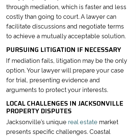
through mediation, which is faster and less
costly than going to court. A lawyer can
facilitate discussions and negotiate terms
to achieve a mutually acceptable solution.
PURSUING LITIGATION IF NECESSARY
If mediation fails, litigation may be the only
option. Your lawyer will prepare your case
for trial, presenting evidence and
arguments to protect your interests.
LOCAL CHALLENGES IN JACKSONVILLE
PROPERTY DISPUTES
Jacksonville’s unique
real estate
market
presents specific challenges. Coastal