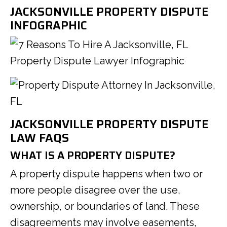
JACKSONVILLE PROPERTY DISPUTE
INFOGRAPHIC
JACKSONVILLE PROPERTY DISPUTE
LAW FAQS
WHAT IS A PROPERTY DISPUTE?
A property dispute happens when two or
more people disagree over the use,
ownership, or boundaries of land. These
disagreements may involve easements,