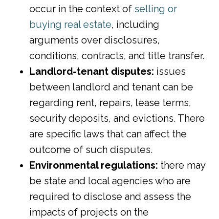
occur in the context of
selling or
buying real estate
, including
arguments over disclosures,
conditions, contracts, and title transfer.
Landlord-tenant disputes:
issues
between landlord and tenant can be
regarding rent, repairs, lease terms,
security deposits, and evictions. There
are specific laws that can affect the
outcome of such disputes.
Environmental regulations:
there may
be state and local agencies who are
required to disclose and assess the
impacts of projects on the