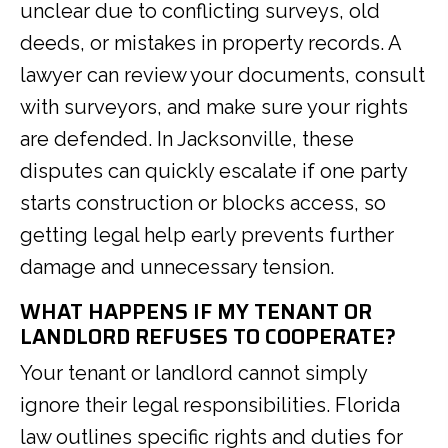
unclear due to conflicting surveys, old
deeds, or mistakes in property records. A
lawyer can review your documents, consult
with surveyors, and make sure your rights
are defended. In Jacksonville, these
disputes can quickly escalate if one party
starts construction or blocks access, so
getting legal help early prevents further
damage and unnecessary tension.
WHAT HAPPENS IF MY TENANT OR
LANDLORD REFUSES TO COOPERATE?
Your tenant or landlord cannot simply
ignore their legal responsibilities. Florida
law outlines specific rights and duties for