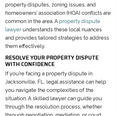
property disputes, zoning issues, and
homeowners’ association (HOA) conflicts are
common in the area. A
property dispute
lawyer
understands these local nuances
and provides tailored strategies to address
them effectively.
RESOLVE YOUR PROPERTY DISPUTE
WITH CONFIDENCE
If you’re facing a property dispute in
Jacksonville, FL, legal assistance can help
you navigate the complexities of the
situation. A skilled lawyer can guide you
through the resolution process, whether
through negotiation, mediation, or court