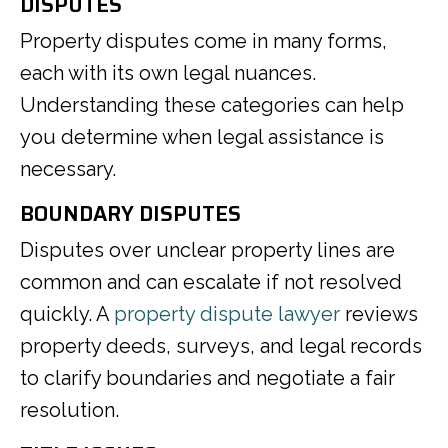
DISPUTES
Property disputes come in many forms,
each with its own legal nuances.
Understanding these categories can help
you determine when legal assistance is
necessary.
BOUNDARY DISPUTES
Disputes over unclear property lines are
common and can escalate if not resolved
quickly. A
property dispute lawyer
reviews
property deeds, surveys, and legal records
to clarify boundaries and negotiate a fair
resolution.