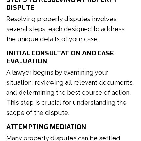
DISPUTE
Resolving property disputes involves
several steps, each designed to address
the unique details of your case.
INITIAL CONSULTATION AND CASE
EVALUATION
A lawyer begins by examining your
situation, reviewing all relevant documents,
and determining the best course of action.
This step is crucial for understanding the
scope of the dispute.
ATTEMPTING MEDIATION
Many property disputes can be settled