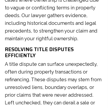
to vague or conflicting terms in property
deeds. Our lawyer gathers evidence,
including historical documents and legal
precedents, to strengthen your claim and
maintain your rightful ownership.
RESOLVING TITLE DISPUTES
EFFICIENTLY
A title dispute can surface unexpectedly,
often during property transactions or
refinancing. These disputes may stem from
unresolved liens, boundary overlaps, or
prior claims that were never addressed.
Left unchecked, they can derail a sale or