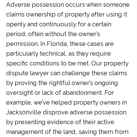
Adverse possession occurs when someone
claims ownership of property after using it
openly and continuously for a certain
period, often without the owner’s
permission. In Florida, these cases are
particularly technical, as they require
specific conditions to be met. Our property
dispute lawyer can challenge these claims
by proving the rightful owner’s ongoing
oversight or lack of abandonment. For
example, we’ve helped property owners in
Jacksonville disprove adverse possession
by presenting evidence of their active
management of the land, saving them from