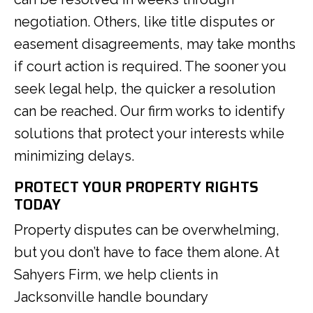
negotiation. Others, like title disputes or
easement disagreements, may take months
if court action is required. The sooner you
seek legal help, the quicker a resolution
can be reached. Our firm works to identify
solutions that protect your interests while
minimizing delays.
PROTECT YOUR PROPERTY RIGHTS
TODAY
Property disputes can be overwhelming,
but you don’t have to face them alone. At
Sahyers Firm, we help clients in
Jacksonville handle boundary