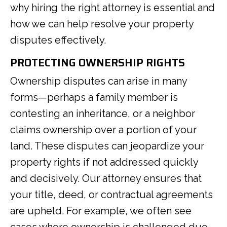
why hiring the right attorney is essential and
how we can help resolve your property
disputes effectively.
PROTECTING OWNERSHIP RIGHTS
Ownership disputes can arise in many
forms—perhaps a family member is
contesting an inheritance, or a neighbor
claims ownership over a portion of your
land. These disputes can jeopardize your
property rights if not addressed quickly
and decisively. Our attorney ensures that
your title, deed, or contractual agreements
are upheld. For example, we often see
cases where ownership is challenged due