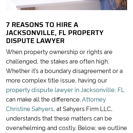
7 REASONS TO HIRE A
JACKSONVILLE, FL PROPERTY
DISPUTE LAWYER
When property ownership or rights are
challenged, the stakes are often high.
Whether it’s a boundary disagreement or a
more complex title issue, having our
property dispute lawyer in Jacksonville, FL
can make all the difference.
Attorney
Christine Sahyers
, at Sahyers Firm LLC,
understands that these matters can be
overwhelming and costly. Below, we outline