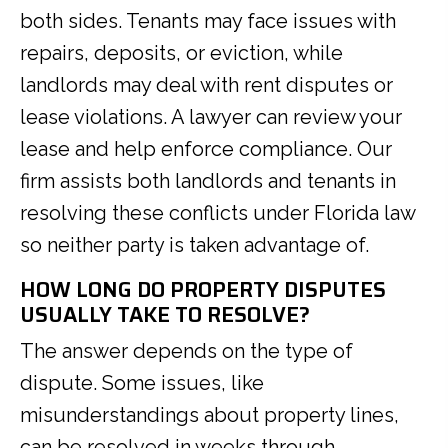
both sides. Tenants may face issues with
repairs, deposits, or eviction, while
landlords may deal with rent disputes or
lease violations. A lawyer can review your
lease and help enforce compliance. Our
firm assists both landlords and tenants in
resolving these conflicts under Florida law
so neither party is taken advantage of.
HOW LONG DO PROPERTY DISPUTES
USUALLY TAKE TO RESOLVE?
The answer depends on the type of
dispute. Some issues, like
misunderstandings about property lines,
can be resolved in weeks through