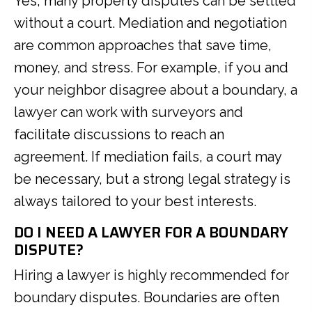
Yes, many property disputes can be settled
without a court. Mediation and negotiation
are common approaches that save time,
money, and stress. For example, if you and
your neighbor disagree about a boundary, a
lawyer can work with surveyors and
facilitate discussions to reach an
agreement. If mediation fails, a court may
be necessary, but a strong legal strategy is
always tailored to your best interests.
DO I NEED A LAWYER FOR A BOUNDARY
DISPUTE?
Hiring a lawyer is highly recommended for
boundary disputes. Boundaries are often