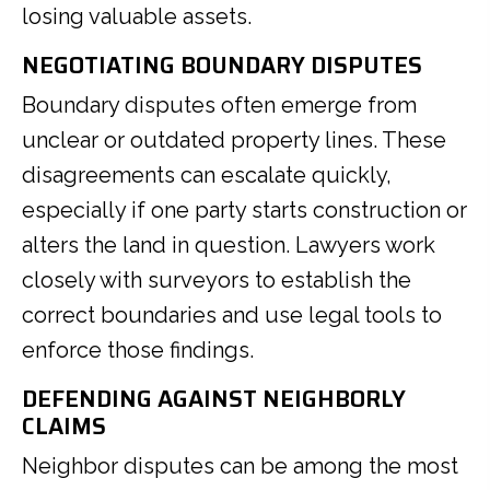
losing valuable assets.
NEGOTIATING BOUNDARY DISPUTES
Boundary disputes often emerge from
unclear or outdated property lines. These
disagreements can escalate quickly,
especially if one party starts construction or
alters the land in question. Lawyers work
closely with surveyors to establish the
correct boundaries and use legal tools to
enforce those findings.
DEFENDING AGAINST NEIGHBORLY
CLAIMS
Neighbor disputes can be among the most