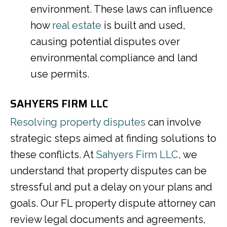
environment. These laws can influence
how
real estate
is built and used,
causing potential disputes over
environmental compliance and land
use permits.
SAHYERS FIRM LLC
Resolving property disputes
can involve
strategic steps aimed at finding solutions to
these conflicts. At
Sahyers Firm LLC
, we
understand that property disputes can be
stressful and put a delay on your plans and
goals. Our FL property dispute attorney can
review legal documents and agreements,