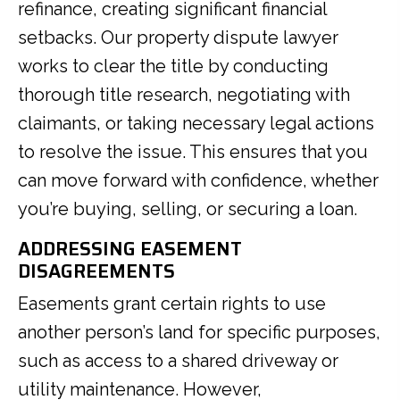
refinance, creating significant financial
setbacks. Our property dispute lawyer
works to clear the title by conducting
thorough title research, negotiating with
claimants, or taking necessary legal actions
to resolve the issue. This ensures that you
can move forward with confidence, whether
you’re buying, selling, or securing a loan.
ADDRESSING EASEMENT
DISAGREEMENTS
Easements grant certain rights to use
another person’s land for specific purposes,
such as access to a shared driveway or
utility maintenance. However,