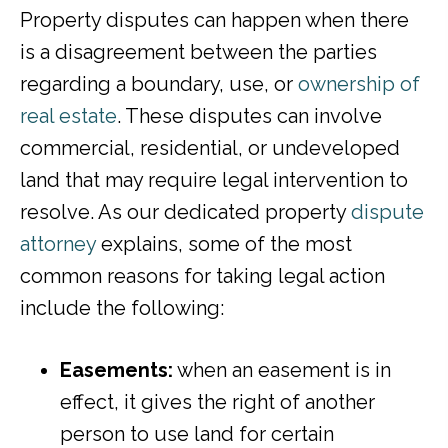
Property disputes can happen when there
is a disagreement between the parties
regarding a boundary, use, or
ownership of
real estate
. These disputes can involve
commercial, residential, or undeveloped
land that may require legal intervention to
resolve. As our dedicated property
dispute
attorney
explains, some of the most
common reasons for taking legal action
include the following:
Easements:
when an easement is in
effect, it gives the right of another
person to use land for certain