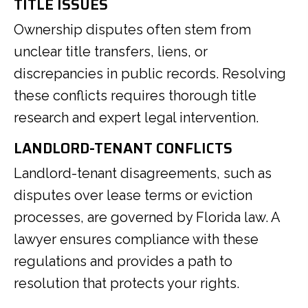
TITLE ISSUES
Ownership disputes often stem from
unclear title transfers, liens, or
discrepancies in public records. Resolving
these conflicts requires thorough title
research and expert legal intervention.
LANDLORD-TENANT CONFLICTS
Landlord-tenant disagreements, such as
disputes over lease terms or eviction
processes, are governed by Florida law. A
lawyer ensures compliance with these
regulations and provides a path to
resolution that protects your rights.