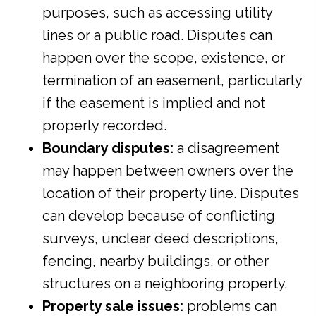
purposes, such as accessing utility
lines or a public road. Disputes can
happen over the scope, existence, or
termination of an easement, particularly
if the easement is implied and not
properly recorded.
Boundary disputes:
a disagreement
may happen between owners over the
location of their property line. Disputes
can develop because of conflicting
surveys, unclear deed descriptions,
fencing, nearby buildings, or other
structures on a neighboring property.
Property sale issues:
problems can