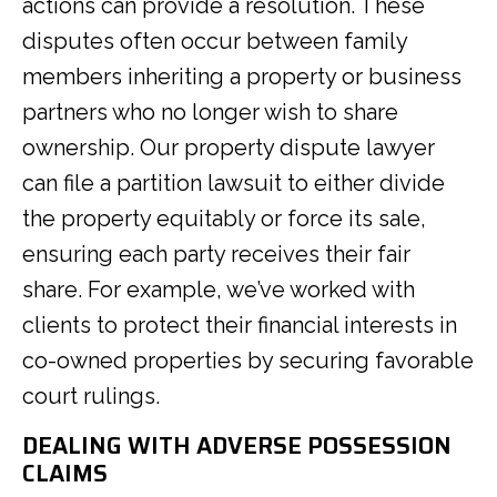
actions can provide a resolution. These
disputes often occur between family
members inheriting a property or business
partners who no longer wish to share
ownership. Our property dispute lawyer
can file a partition lawsuit to either divide
the property equitably or force its sale,
ensuring each party receives their fair
share. For example, we’ve worked with
clients to protect their financial interests in
co-owned properties by securing favorable
court rulings.
DEALING WITH ADVERSE POSSESSION
CLAIMS