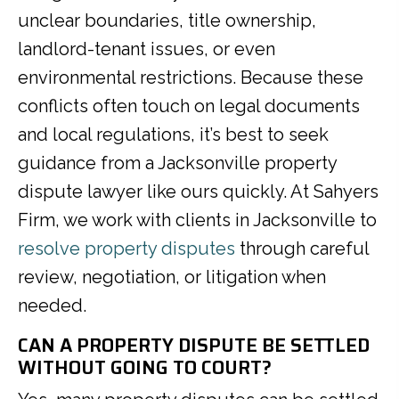
unclear boundaries, title ownership,
landlord-tenant issues, or even
environmental restrictions. Because these
conflicts often touch on legal documents
and local regulations, it’s best to seek
guidance from a Jacksonville property
dispute lawyer like ours quickly. At Sahyers
Firm, we work with clients in Jacksonville to
resolve property disputes
through careful
review, negotiation, or litigation when
needed.
CAN A PROPERTY DISPUTE BE SETTLED
WITHOUT GOING TO COURT?