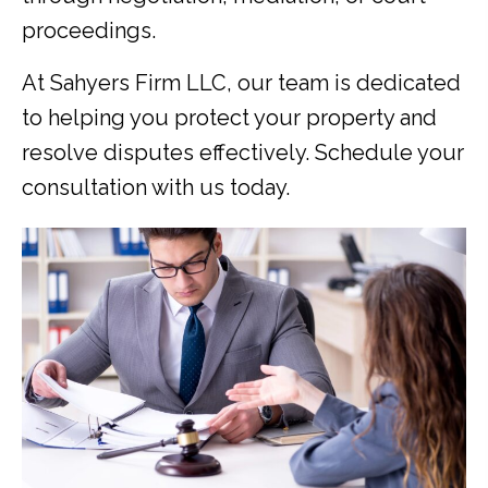
proceedings.
At Sahyers Firm LLC, our team is dedicated
to helping you protect your property and
resolve disputes effectively. Schedule your
consultation with us today.