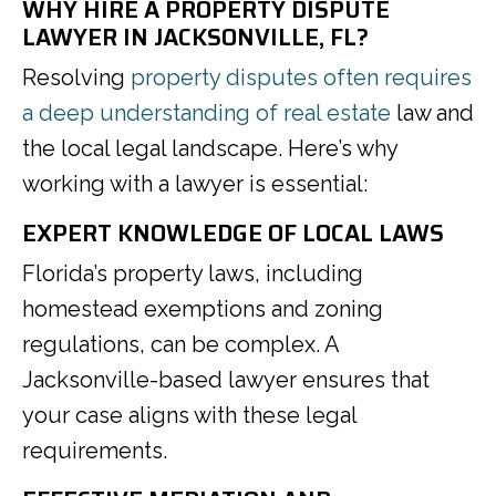
WHY HIRE A PROPERTY DISPUTE
LAWYER IN JACKSONVILLE, FL?
Resolving
property disputes often requires
a deep understanding of real estate
law and
the local legal landscape. Here’s why
working with a lawyer is essential:
EXPERT KNOWLEDGE OF LOCAL LAWS
Florida’s property laws, including
homestead exemptions and zoning
regulations, can be complex. A
Jacksonville-based lawyer ensures that
your case aligns with these legal
requirements.