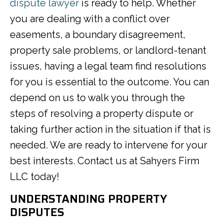
dispute lawyer
is ready to help. Whether
you are dealing with a conflict over
easements, a boundary disagreement,
property sale problems, or landlord-tenant
issues, having a legal team find resolutions
for you is essential to the outcome. You can
depend on us to walk you through the
steps of resolving a property dispute or
taking further action in the situation if that is
needed. We are ready to intervene for your
best interests. Contact us at Sahyers Firm
LLC today!
UNDERSTANDING PROPERTY
DISPUTES