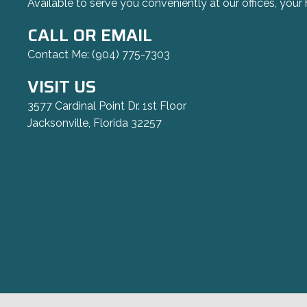
Available to serve you conveniently at our offices, your 
CALL OR EMAIL
Contact Me:
(904) 775-7303
VISIT US
3577 Cardinal Point Dr. 1st Floor
Jacksonville, Florida 32257