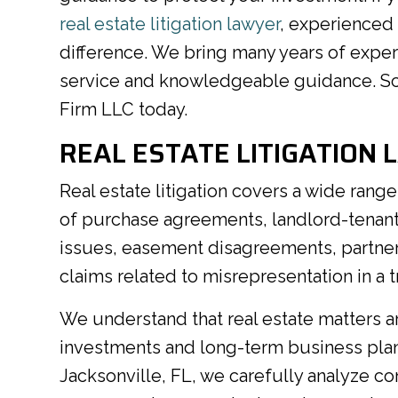
real estate litigation lawyer
, experienced
difference. We bring many years of expe
service and knowledgeable guidance. Sc
Firm LLC today.
REAL ESTATE LITIGATION 
Real estate litigation covers a wide ran
of purchase agreements, landlord-tenant c
issues, easement disagreements, partner
claims related to misrepresentation in a t
We understand that real estate matters are
investments and long-term business plans.
Jacksonville, FL, we carefully analyze c