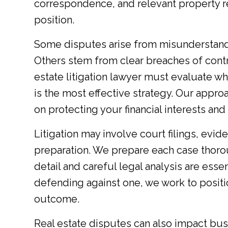
correspondence, and relevant property r
position.
Some disputes arise from misunderstand
Others stem from clear breaches of contra
estate litigation lawyer must evaluate whe
is the most effective strategy. Our appro
on protecting your financial interests an
Litigation may involve court filings, evide
preparation. We prepare each case thorou
detail and careful legal analysis are esse
defending against one, we work to positi
outcome.
Real estate disputes can also impact bus