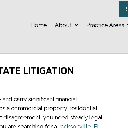
Home
About
Practice Areas
TATE LITIGATION
and carry significant financial
s a commercial property, residential
ct disagreement, you need steady legal
ou are searching for a
Jacksonville, FL