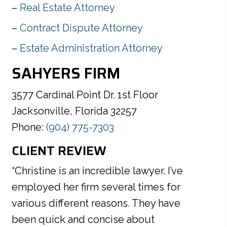
Real Estate Attorney
Contract Dispute Attorney
Estate Administration Attorney
SAHYERS FIRM
3577 Cardinal Point Dr. 1st Floor
Jacksonville, Florida 32257
Phone:
(904) 775-7303
CLIENT REVIEW
“Christine is an incredible lawyer. I’ve
employed her firm several times for
various different reasons. They have
been quick and concise about