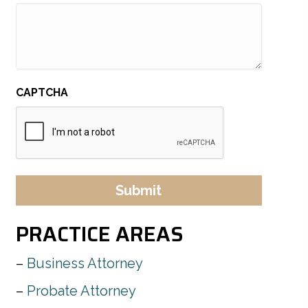
CAPTCHA
PRACTICE AREAS
Business Attorney
Probate Attorney