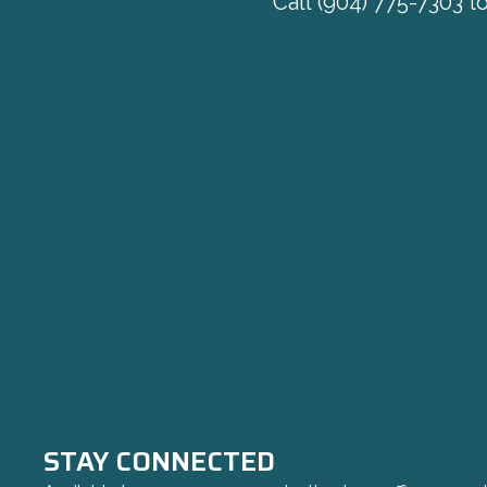
Call
(904) 775-7303
to
STAY CONNECTED