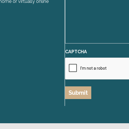
home or virtually online
CAPTCHA