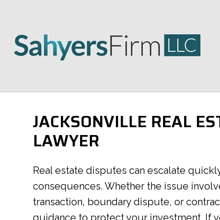
JACKSONVILLE REAL ES
LAWYER
Real estate disputes can escalate quickly 
consequences. Whether the issue involve
transaction, boundary dispute, or contra
guidance to protect your investment. If y