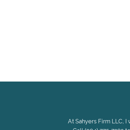
At Sahyers Firm LLC, I 