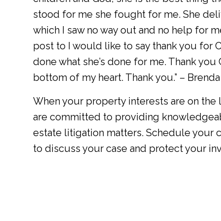
stood for me she fought for me. She deliv
which I saw no way out and no help for m
post to I would like to say thank you for
done what she’s done for me. Thank you C
bottom of my heart. Thank you.” – Brenda
When your property interests are on the li
are committed to providing knowledgeab
estate litigation matters. Schedule your 
to discuss your case and protect your in