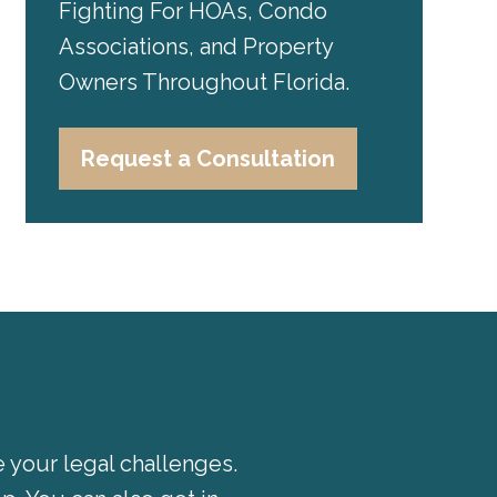
Fighting For HOAs, Condo
Associations, and Property
Owners Throughout Florida.
Request a Consultation
e your legal challenges.