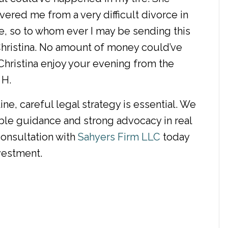
ered me from a very difficult divorce in
e, so to whom ever I may be sending this
 Christina. No amount of money could’ve
hristina enjoy your evening from the
 H.
ne, careful legal strategy is essential. We
le guidance and strong advocacy in real
consultation with
Sahyers Firm LLC
today
vestment.