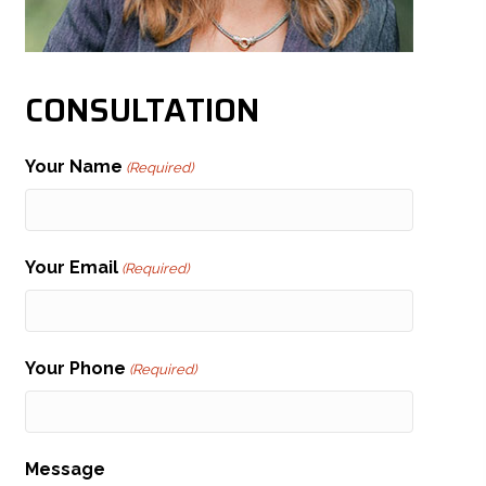
CONSULTATION
Your Name
(Required)
Your Email
(Required)
Your Phone
(Required)
Message