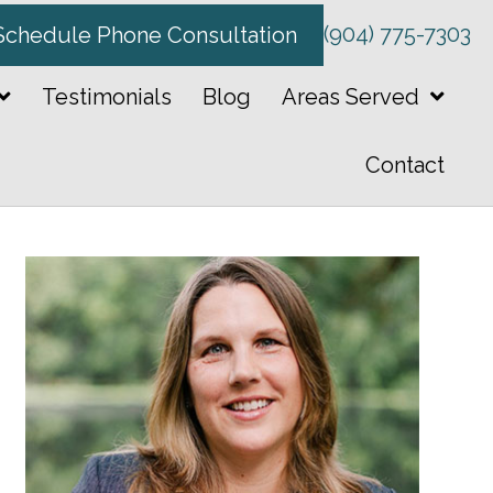
(904) 775-7303
Schedule Phone Consultation
Testimonials
Blog
Areas Served
Contact