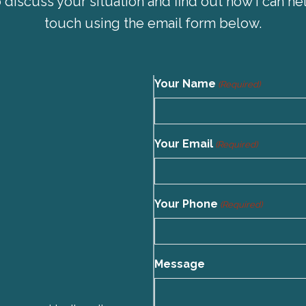
 discuss your situation and find out how I can hel
touch using the email form below.
Your Name
(Required)
Your Email
(Required)
Your Phone
(Required)
Message