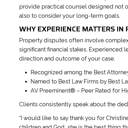
provide practical counsel designed not o
also to consider your long-term goals.
WHY EXPERIENCE MATTERS IN R
Property disputes often involve complex
significant financial stakes. Experienced 
direction and outcome of your case.
Recognized among the Best Attorne
Named to Best Law Firms by Best L
AV Preeminent® – Peer Rated for Hig
Clients consistently speak about the ded
“I would like to say thank you for Christ
children and God, she is the best thing t