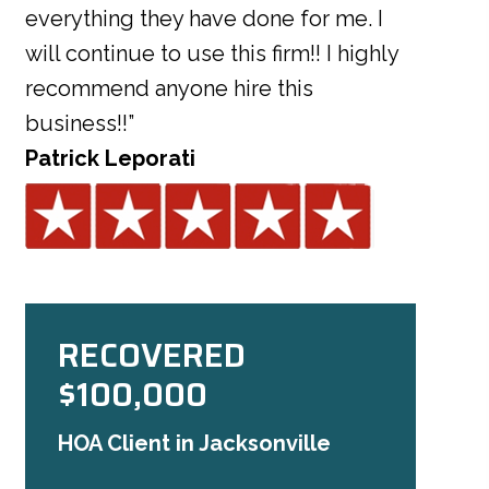
everything they have done for me. I
will continue to use this firm!! I highly
recommend anyone hire this
business!!”
Patrick Leporati
RECOVERED
$100,000
HOA Client in Jacksonville