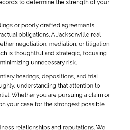
ecords to determine the strength of your
ings or poorly drafted agreements.
ctual obligations. A Jacksonville real
ther negotiation, mediation, or litigation
ach is thoughtful and strategic, focusing
d minimizing unnecessary risk.
ntiary hearings, depositions, and trial
ghly, understanding that attention to
ntial. Whether you are pursuing a claim or
on your case for the strongest possible
iness relationships and reputations. We