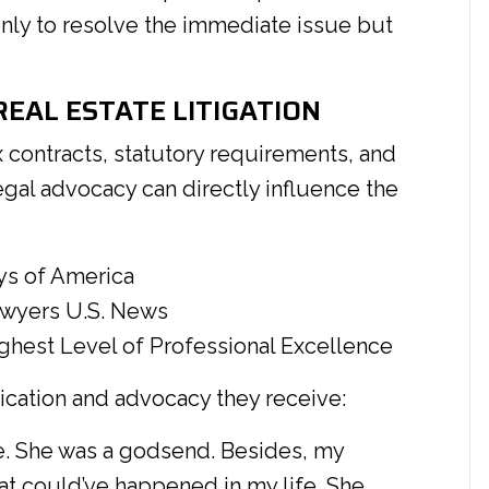
nly to resolve the immediate issue but
EAL ESTATE LITIGATION
 contracts, statutory requirements, and
legal advocacy can directly influence the
ys of America
awyers U.S. News
hest Level of Professional Excellence
ication and advocacy they receive:
ine. She was a godsend. Besides, my
hat could’ve happened in my life. She