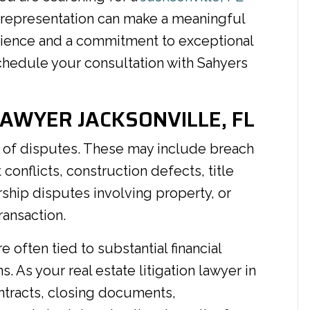
 representation can make a meaningful
rience and a commitment to exceptional
hedule your consultation with Sahyers
LAWYER JACKSONVILLE, FL
ge of disputes. These may include breach
onflicts, construction defects, title
ship disputes involving property, or
ransaction.
 often tied to substantial financial
 As your real estate litigation lawyer in
ontracts, closing documents,