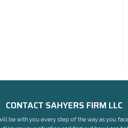
CONTACT SAHYERS FIRM LLC
will be with you every step of the way as you fac