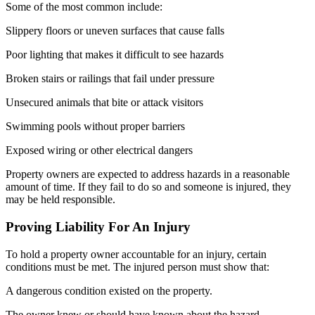
Some of the most common include:
Slippery floors or uneven surfaces that cause falls
Poor lighting that makes it difficult to see hazards
Broken stairs or railings that fail under pressure
Unsecured animals that bite or attack visitors
Swimming pools without proper barriers
Exposed wiring or other electrical dangers
Property owners are expected to address hazards in a reasonable
amount of time. If they fail to do so and someone is injured, they
may be held responsible.
Proving Liability For An Injury
To hold a property owner accountable for an injury, certain
conditions must be met. The injured person must show that:
A dangerous condition existed on the property.
The owner knew or should have known about the hazard.