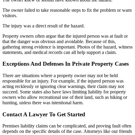
The owner failed to take reasonable steps to fix the problem or warn
visitors.
The injury was a direct result of the hazard.
Property owners often argue that the injured person was at fault or
that the danger was obvious and avoidable. Because of this,
gathering strong evidence is important. Photos of the hazard, witness
statements, and medical records can all help support a claim.
Exceptions And Defenses In Private Property Cases
There are situations where a property owner may not be held
responsible for an injury. For example, if the injured person was
acting recklessly or ignoring clear warnings, their claim may not
succeed. Some states also have laws limiting liability for property
owners who allow recreational use of their land, such as hiking or
hunting, unless there was intentional harm.
Contact A Lawyer To Get Started
Premises liability claims can be complicated, and proving fault often
depends on the specific details of the case. Attorneys like our friends