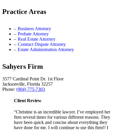
Practice Areas
Business Attorney
Probate Attorney
Real Estate Attorney
Contract Dispute Attorney
Estate Administration Attorney
Sahyers Firm
3577 Cardinal Point Dr. 1st Floor
Jacksonville, Florida 32257
Phone:
(904) 775-7303
Client Review
“Christine is an incredible lawyer. I’ve employed her
firm several times for various different reasons. They
have been quick and concise about everything they
have done for me. I will continue to use this firm!! I