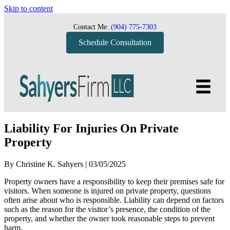
Skip to content
Contact Me:
(904) 775-7303
Schedule Consultation
Liability For Injuries On Private
Property
By
Christine K. Sahyers
|
03/05/2025
Property owners have a responsibility to keep their premises safe for
visitors. When someone is injured on private property, questions
often arise about who is responsible. Liability can depend on factors
such as the reason for the visitor’s presence, the condition of the
property, and whether the owner took reasonable steps to prevent
harm.