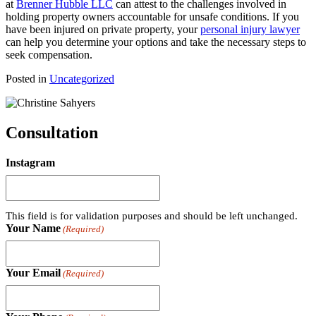
at
Brenner Hubble LLC
can attest to the challenges involved in
holding property owners accountable for unsafe conditions. If you
have been injured on private property, your
personal injury lawyer
can help you determine your options and take the necessary steps to
seek compensation.
Posted in
Uncategorized
Consultation
Instagram
This field is for validation purposes and should be left unchanged.
Your Name
(Required)
Your Email
(Required)