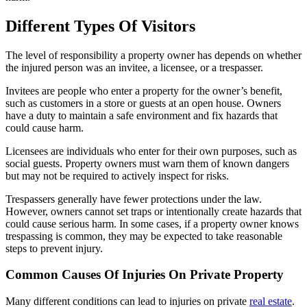
Different Types Of Visitors
The level of responsibility a property owner has depends on whether
the injured person was an invitee, a licensee, or a trespasser.
Invitees are people who enter a property for the owner’s benefit,
such as customers in a store or guests at an open house. Owners
have a duty to maintain a safe environment and fix hazards that
could cause harm.
Licensees are individuals who enter for their own purposes, such as
social guests. Property owners must warn them of known dangers
but may not be required to actively inspect for risks.
Trespassers generally have fewer protections under the law.
However, owners cannot set traps or intentionally create hazards that
could cause serious harm. In some cases, if a property owner knows
trespassing is common, they may be expected to take reasonable
steps to prevent injury.
Common Causes Of Injuries On Private Property
Many different conditions can lead to injuries on private
real estate
.