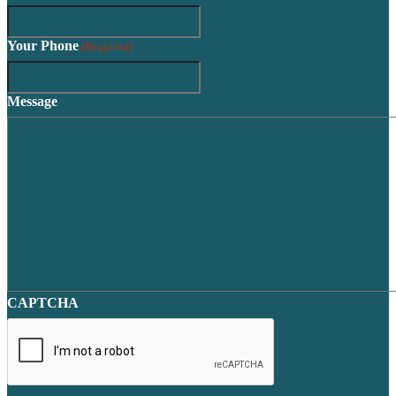
Your Phone
(Required)
Message
CAPTCHA