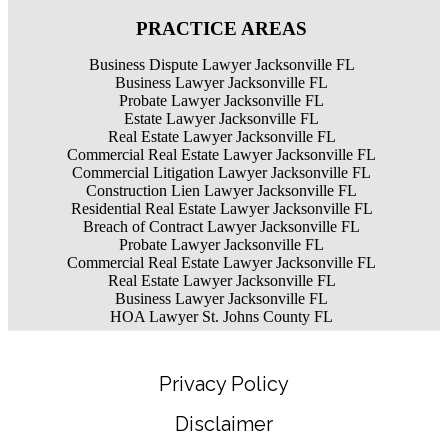
PRACTICE AREAS
Business Dispute Lawyer Jacksonville FL
Business Lawyer Jacksonville FL
Probate Lawyer Jacksonville FL
Estate Lawyer Jacksonville FL
Real Estate Lawyer Jacksonville FL
Commercial Real Estate Lawyer Jacksonville FL
Commercial Litigation Lawyer Jacksonville FL
Construction Lien Lawyer Jacksonville FL
Residential Real Estate Lawyer Jacksonville FL
Breach of Contract Lawyer Jacksonville FL
Probate Lawyer Jacksonville FL
Commercial Real Estate Lawyer Jacksonville FL
Real Estate Lawyer Jacksonville FL
Business Lawyer Jacksonville FL
HOA Lawyer St. Johns County FL
Privacy Policy
Disclaimer