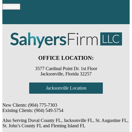
OFFICE LOCATION:
3577 Cardinal Point Dr. 1st Floor
Jacksonville, Florida 32257
Jacksonville Location
New Clients:
(904) 775-7303
Existing Clients:
(904) 549-5754
Also Serving
Duval County FL
,
Jacksonville FL
,
St. Augustine FL
,
St. John’s County FL
and
Fleming Island FL