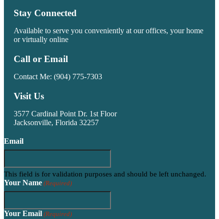
Stay Connected
Available to serve you conveniently at our offices, your home
or virtually online
Call or Email
Contact Me:
(904) 775-7303
Visit Us
3577 Cardinal Point Dr. 1st Floor
Jacksonville, Florida 32257
Email
This field is for validation purposes and should be left unchanged.
Your Name
(Required)
Your Email
(Required)