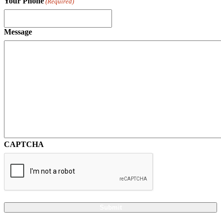
Your Phone
(Required)
Message
CAPTCHA