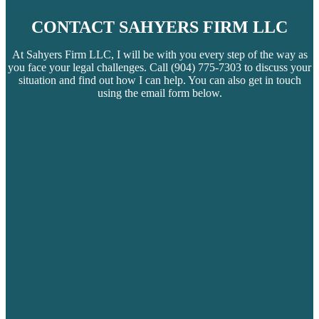
CONTACT SAHYERS FIRM LLC
At Sahyers Firm LLC, I will be with you every step of the way as
you face your legal challenges. Call
(904) 775-7303
to discuss your
situation and find out how I can help. You can also get in touch
using the email form below.