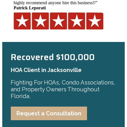
highly recommend anyone hire this business!!”
Patrick Leporati
Recovered $100,000
HOA Client in Jacksonville
Fighting For HOAs, Condo Associations,
and Property Owners Throughout
Florida.
Request a Consultation