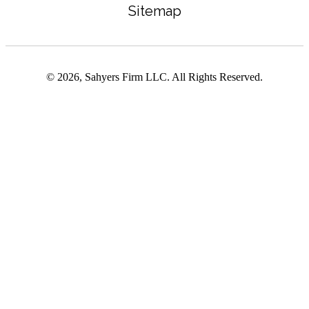
Sitemap
© 2026, Sahyers Firm LLC. All Rights Reserved.