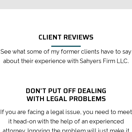
CLIENT REVIEWS
See what some of my former clients have to say
about their experience with Sahyers Firm LLC.
DON’T PUT OFF DEALING
WITH LEGAL PROBLEMS
If you are facing a legal issue, you need to meet
it head-on with the help of an experienced
attorney. Ignoring the problem will just make it