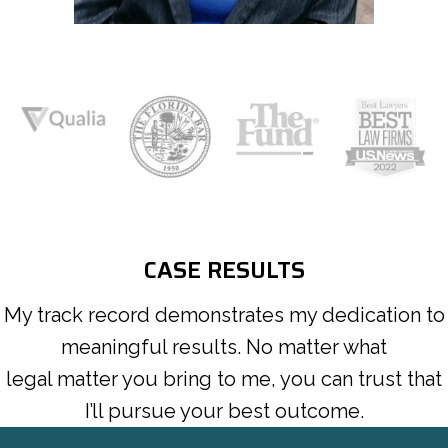
CASE RESULTS
My track record demonstrates my dedication to
meaningful results. No matter what
legal matter you bring to me, you can trust that
I’ll pursue your best outcome.