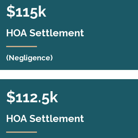
$115k
HOA Settlement
(Negligence)
HOA Settlement
$112.5k
Secured a $115,000 settlement in an HOA
HOA Settlement
negligence case, ensuring fair
compensation for the client.