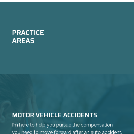
Achieved a $50k settlement in an HOA
negligence matter.
PRACTICE
AREAS
MOTOR VEHICLE ACCIDENTS
I’m here to help you pursue the compensation
you need to move forward after an auto accident.