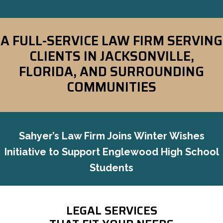
A FULL-SERVICE LAW FIRM SERVING
CLIENTS IN
JACKSONVILLE,
FLORIDA, AND SURROUNDING
COMMUNITIES
Sahyer’s Law Firm Joins Winter Wishes
Initiative to Support Englewood High School
Students
LEGAL SERVICES