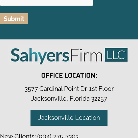
OFFICE LOCATION:
3577 Cardinal Point Dr. 1st Floor
Jacksonville, Florida 32257
Jacksonville Location
New Clients:
(904) 775-7303