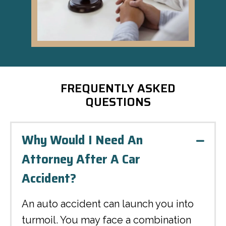
FREQUENTLY ASKED
QUESTIONS
Why Would I Need An
Colla
Attorney After A Car
Accident?
An auto accident can launch you into
turmoil. You may face a combination