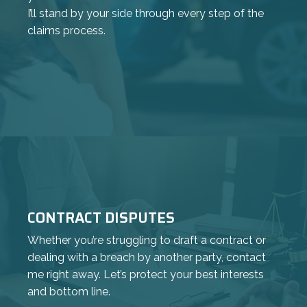
I’ll stand by your side through every step of the
claims process.
CONTRACT DISPUTES
Whether you’re struggling to draft a contract or
dealing with a breach by another party, contact
me right away. Let’s protect your best interests
and bottom line.