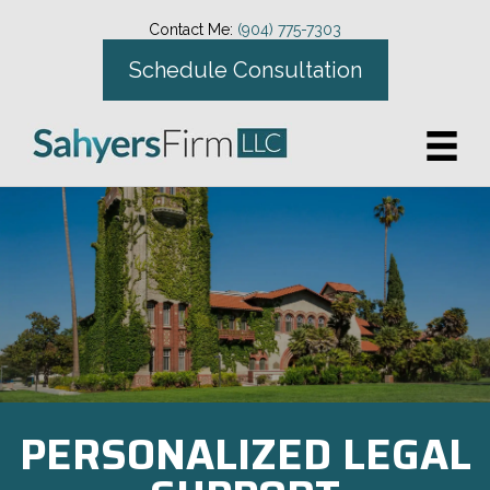
Contact Me:
(904) 775-7303
Schedule Consultation
PERSONALIZED LEGAL