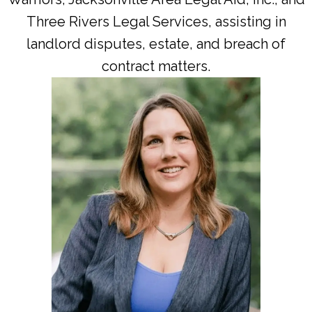
Three Rivers Legal Services, assisting in
landlord disputes, estate, and breach of
contract matters.