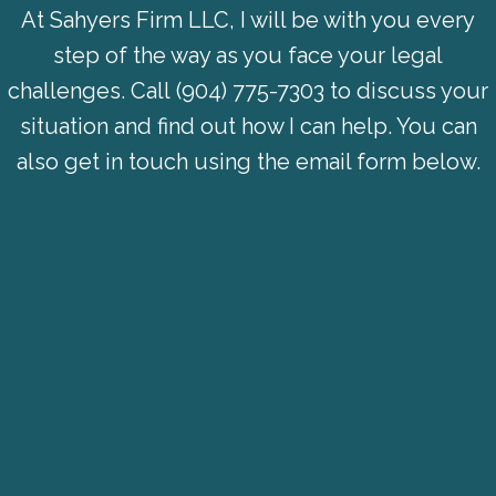
At Sahyers Firm LLC, I will be with you every
step of the way as you face your legal
challenges. Call
(904) 775-7303
to discuss your
situation and find out how I can help. You can
also get in touch using the email form below.