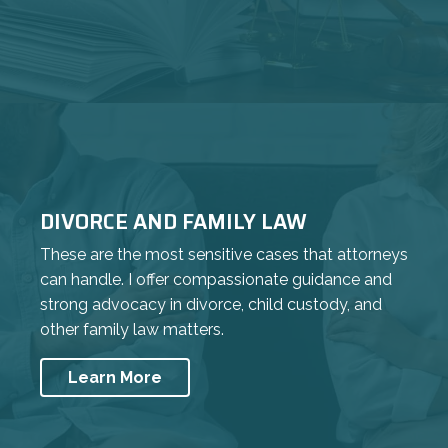
DIVORCE AND FAMILY LAW
These are the most sensitive cases that attorneys
can handle. I offer compassionate guidance and
strong advocacy in divorce, child custody, and
other family law matters.
Learn More