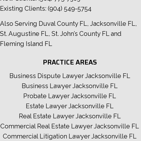
Existing Clients:
(904) 549-5754
Also Serving
Duval County FL
,
Jacksonville FL
,
St. Augustine FL
,
St. John’s County FL
and
Fleming Island FL
PRACTICE AREAS
Business Dispute Lawyer Jacksonville FL
Business Lawyer Jacksonville FL
Probate Lawyer Jacksonville FL
Estate Lawyer Jacksonville FL
Real Estate Lawyer Jacksonville FL
Commercial Real Estate Lawyer Jacksonville FL
Commercial Litigation Lawyer Jacksonville FL