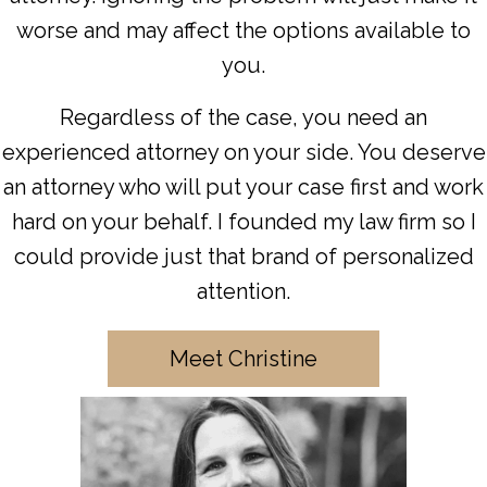
worse and may affect the options available to
you.
Regardless of the case, you need an
experienced attorney on your side. You deserve
an attorney who will put your case first and work
hard on your behalf. I founded my law firm so I
could provide just that brand of personalized
attention.
Meet Christine