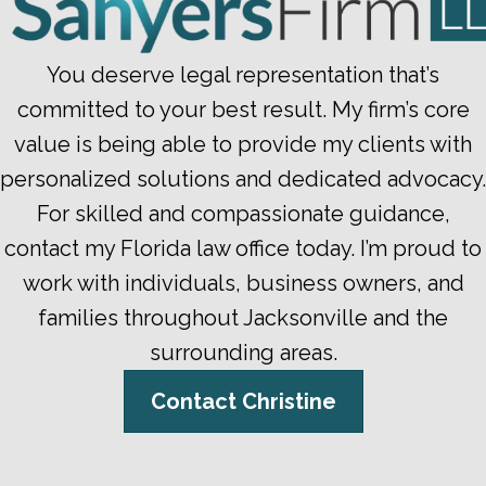
You deserve legal representation that’s
committed to your best result. My firm’s core
value is being able to provide my clients with
personalized solutions and dedicated advocacy.
For skilled and compassionate guidance,
contact my Florida law office today. I’m proud to
work with individuals, business owners, and
families throughout Jacksonville and the
surrounding areas.
Contact Christine