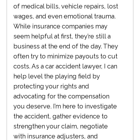
of medical bills, vehicle repairs, lost
wages, and even emotional trauma.
While insurance companies may
seem helpful at first, they’re still a
business at the end of the day. They
often try to minimize payouts to cut
costs. As a car accident lawyer, I can
help level the playing field by
protecting your rights and
advocating for the compensation
you deserve. I’m here to investigate
the accident, gather evidence to
strengthen your claim, negotiate
with insurance adjusters, and