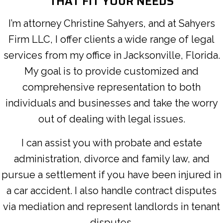
THAT FIT YOUR NEEDS
I’m attorney Christine Sahyers, and at Sahyers
Firm LLC, I offer clients a wide range of legal
services from my office in Jacksonville, Florida.
My goal is to provide customized and
comprehensive representation to both
individuals and businesses and take the worry
out of dealing with legal issues.
I can assist you with probate and estate
administration, divorce and family law, and
pursue a settlement if you have been injured in
a car accident. I also handle contract disputes
via mediation and represent landlords in tenant
disputes.