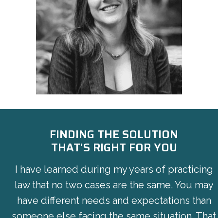
FINDING THE SOLUTION
THAT’S RIGHT FOR YOU
I have learned during my years of practicing
law that no two cases are the same. You may
have different needs and expectations than
someone else facing the same situation. That