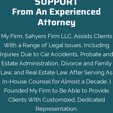
SUPPORT
From An Experienced
Attorney
My Firm, Sahyers Firm LLC, Assists Clients
With a Range of Legal Issues, Including
Injuries Due to Car Accidents, Probate and
Estate Administration, Divorce and Family
Law, and Real Estate Law. After Serving As
In-House Counsel for Almost a Decade, I
Founded My Firm to Be Able to Provide
Clients With Customized, Dedicated
Representation.