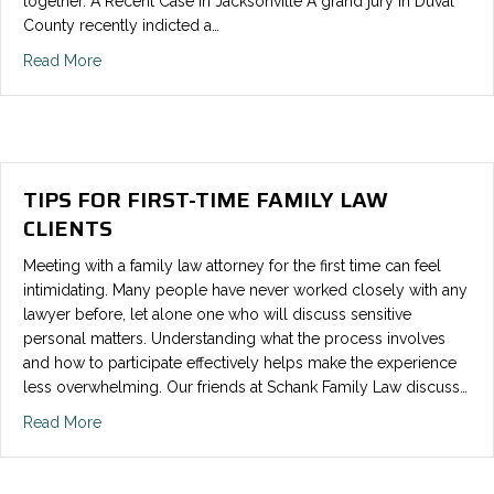
together. A Recent Case in Jacksonville A grand jury in Duval
County recently indicted a…
Read More
TIPS FOR FIRST-TIME FAMILY LAW
CLIENTS
Meeting with a family law attorney for the first time can feel
intimidating. Many people have never worked closely with any
lawyer before, let alone one who will discuss sensitive
personal matters. Understanding what the process involves
and how to participate effectively helps make the experience
less overwhelming. Our friends at Schank Family Law discuss…
Read More