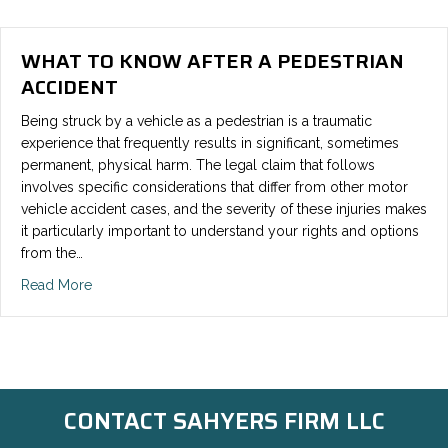
WHAT TO KNOW AFTER A PEDESTRIAN
ACCIDENT
Being struck by a vehicle as a pedestrian is a traumatic
experience that frequently results in significant, sometimes
permanent, physical harm. The legal claim that follows
involves specific considerations that differ from other motor
vehicle accident cases, and the severity of these injuries makes
it particularly important to understand your rights and options
from the…
Read More
CONTACT SAHYERS FIRM LLC