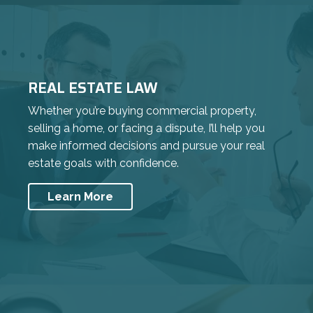
REAL ESTATE LAW
Whether you’re buying commercial property,
selling a home, or facing a dispute, I’ll help you
make informed decisions and pursue your real
estate goals with confidence.
Learn More