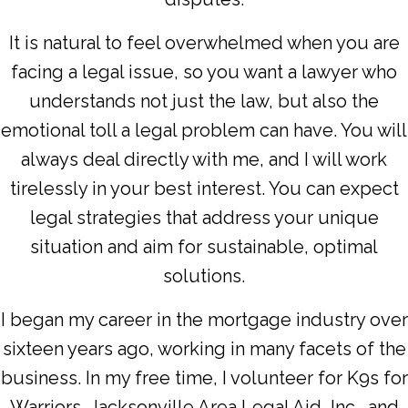
It is natural to feel overwhelmed when you are
facing a legal issue, so you want a lawyer who
understands not just the law, but also the
emotional toll a legal problem can have. You will
always deal directly with me, and I will work
tirelessly in your best interest. You can expect
legal strategies that address your unique
situation and aim for sustainable, optimal
solutions.
I began my career in the mortgage industry over
sixteen years ago, working in many facets of the
business. In my free time, I volunteer for K9s for
Warriors, Jacksonville Area Legal Aid, Inc., and