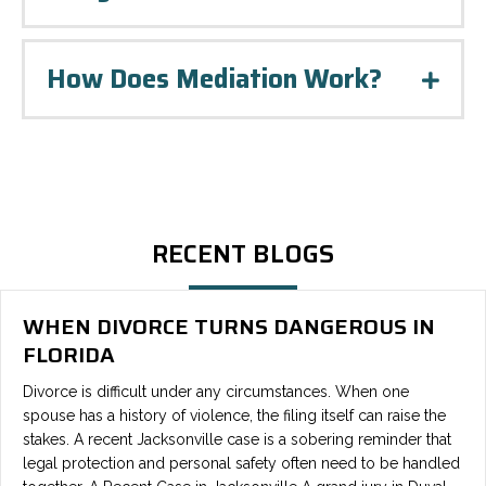
How Does Mediation Work?
Expa
RECENT BLOGS
WHEN DIVORCE TURNS DANGEROUS IN
FLORIDA
Divorce is difficult under any circumstances. When one
spouse has a history of violence, the filing itself can raise the
stakes. A recent Jacksonville case is a sobering reminder that
legal protection and personal safety often need to be handled