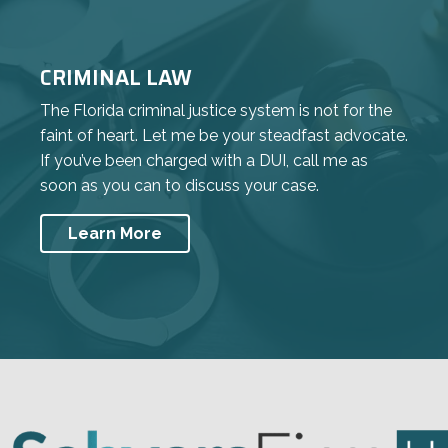
CRIMINAL LAW
The Florida criminal justice system is not for the
faint of heart. Let me be your steadfast advocate.
If you’ve been charged with a DUI, call me as
soon as you can to discuss your case.
Learn More