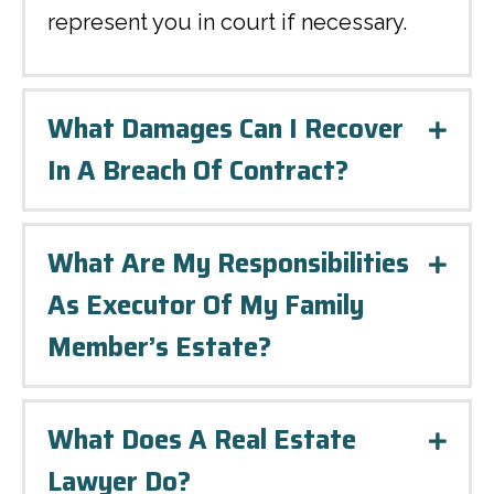
represent you in court if necessary.
What Damages Can I Recover
Expa
In A Breach Of Contract?
What Are My Responsibilities
Expa
As Executor Of My Family
Member’s Estate?
What Does A Real Estate
Expa
Lawyer Do?