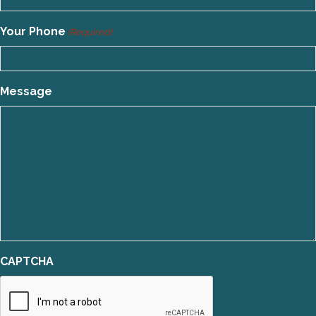
Your Phone
(Required)
Message
CAPTCHA