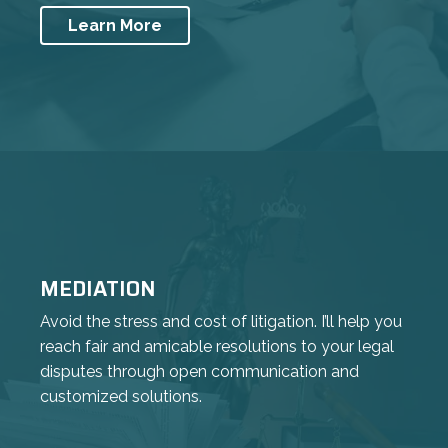
Learn More
MEDIATION
Avoid the stress and cost of litigation. I’ll help you
reach fair and amicable resolutions to your legal
disputes through open communication and
customized solutions.