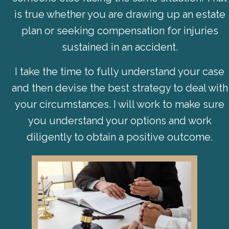
is true whether you are drawing up an estate
plan or seeking compensation for injuries
sustained in an accident.
I take the time to fully understand your case
and then devise the best strategy to deal with
your circumstances. I will work to make sure
you understand your options and work
diligently to obtain a positive outcome.