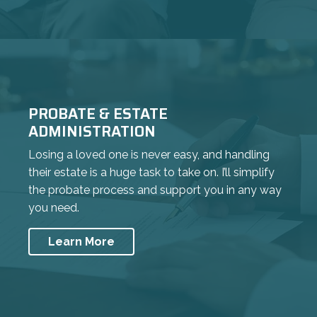
PROBATE & ESTATE
ADMINISTRATION
Losing a loved one is never easy, and handling
their estate is a huge task to take on. I’ll simplify
the probate process and support you in any way
you need.
Learn More