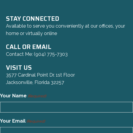
STAY CONNECTED
Available to serve you conveniently at our offices, your
home or virtually online
CALL OR EMAIL
Contact Me:
(904) 775-7303
VISIT US
3577 Cardinal Point Dr. 1st Floor
Jacksonville, Florida 32257
Your Name
(Required)
Your Email
(Required)