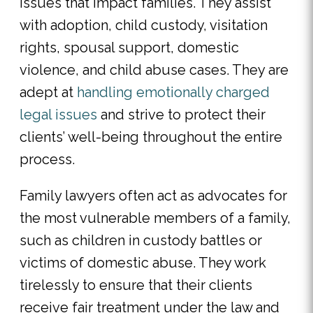
issues that impact families. They assist
with adoption, child custody, visitation
rights, spousal support, domestic
violence, and child abuse cases. They are
adept at
handling emotionally charged
legal issues
and strive to protect their
clients’ well-being throughout the entire
process.
Family lawyers often act as advocates for
the most vulnerable members of a family,
such as children in custody battles or
victims of domestic abuse. They work
tirelessly to ensure that their clients
receive fair treatment under the law and