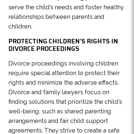
serve the child’s needs and foster healthy
relationships between parents and
children.
PROTECTING CHILDREN’S RIGHTS IN
DIVORCE PROCEEDINGS
Divorce proceedings involving children
require special attention to protect their
rights and minimize the adverse effects.
Divorce and family lawyers focus on
finding solutions that prioritize the child’s
well-being, such as shared parenting
arrangements and fair child support
agreements. They strive to create a safe