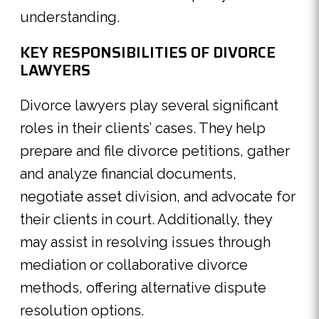
understanding.
KEY RESPONSIBILITIES OF DIVORCE
LAWYERS
Divorce lawyers play several significant
roles in their clients’ cases. They help
prepare and file divorce petitions, gather
and analyze financial documents,
negotiate asset division, and advocate for
their clients in court. Additionally, they
may assist in resolving issues through
mediation or collaborative divorce
methods, offering alternative dispute
resolution options.