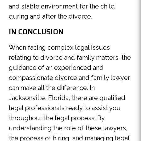
and stable environment for the child
during and after the divorce.
IN CONCLUSION
When facing complex legal issues
relating to divorce and family matters, the
guidance of an experienced and
compassionate divorce and family lawyer
can make all the difference. In
Jacksonville, Florida, there are qualified
legal professionals ready to assist you
throughout the legal process. By
understanding the role of these lawyers,
the process of hiring, and managing legal