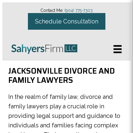
Contact Me:
(904) 775-7303
Schedule Consultation
JACKSONVILLE DIVORCE AND
FAMILY LAWYERS
In the realm of family law, divorce and
family lawyers play a crucial role in
providing legal support and guidance to
individuals and families facing complex