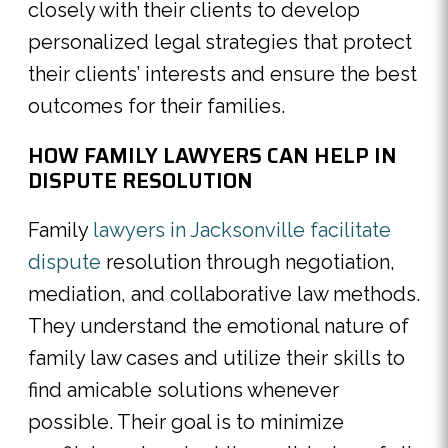
closely with their clients to develop
personalized legal strategies that protect
their clients’ interests and ensure the best
outcomes for their families.
HOW FAMILY LAWYERS CAN HELP IN
DISPUTE RESOLUTION
Family
lawyers in Jacksonville facilitate
dispute
resolution through negotiation,
mediation, and collaborative law methods.
They understand the emotional nature of
family law cases and utilize their skills to
find amicable solutions whenever
possible. Their goal is to minimize