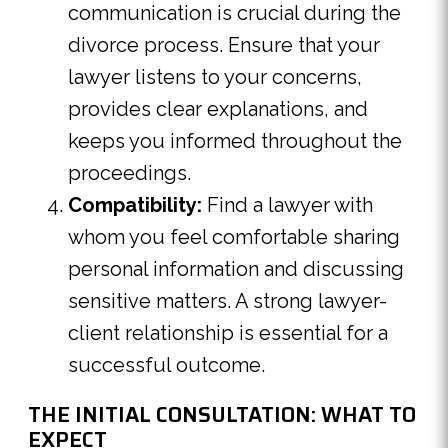
communication is crucial during the
divorce process. Ensure that your
lawyer listens to your concerns,
provides clear explanations, and
keeps you informed throughout the
proceedings.
Compatibility:
Find a lawyer with
whom you feel comfortable sharing
personal information and discussing
sensitive matters. A strong lawyer-
client relationship is essential for a
successful outcome.
THE INITIAL CONSULTATION: WHAT TO
EXPECT