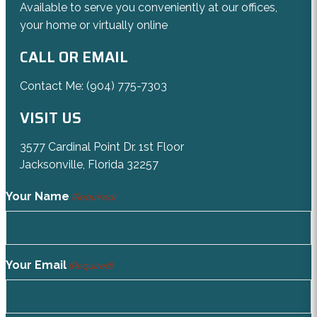
Available to serve you conveniently at our offices,
your home or virtually online
CALL OR EMAIL
Contact Me:
(904) 775-7303
VISIT US
3577 Cardinal Point Dr. 1st Floor
Jacksonville, Florida 32257
Your Name
(Required)
Your Email
(Required)