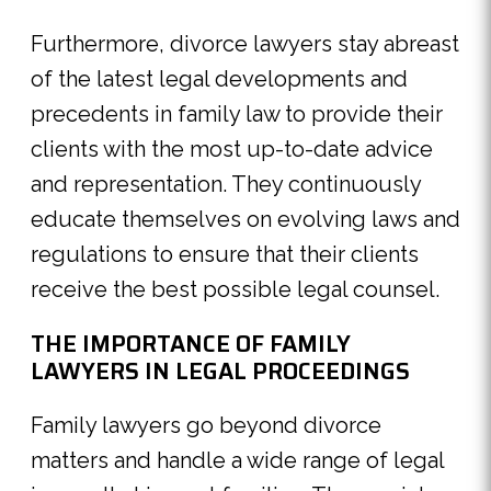
Furthermore, divorce lawyers stay abreast
of the latest legal developments and
precedents in family law to provide their
clients with the most up-to-date advice
and representation. They continuously
educate themselves on evolving laws and
regulations to ensure that their clients
receive the best possible legal counsel.
THE IMPORTANCE OF FAMILY
LAWYERS IN LEGAL PROCEEDINGS
Family lawyers go beyond divorce
matters and handle a wide range of legal