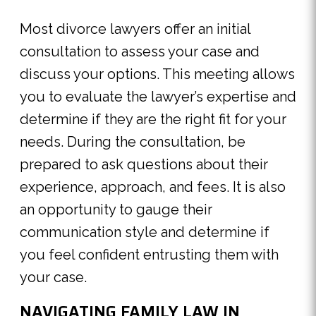
Most divorce lawyers offer an initial
consultation to assess your case and
discuss your options. This meeting allows
you to evaluate the lawyer’s expertise and
determine if they are the right fit for your
needs. During the consultation, be
prepared to ask questions about their
experience, approach, and fees. It is also
an opportunity to gauge their
communication style and determine if
you feel confident entrusting them with
your case.
NAVIGATING FAMILY LAW IN