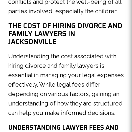
conflicts and protect the well-being of all
parties involved, especially the children.
THE COST OF HIRING DIVORCE AND
FAMILY LAWYERS IN
JACKSONVILLE
Understanding the cost associated with
hiring divorce and family lawyers is
essential in managing your legal expenses
effectively. While legal fees differ
depending on various factors, gaining an
understanding of how they are structured
can help you make informed decisions.
UNDERSTANDING LAWYER FEES AND