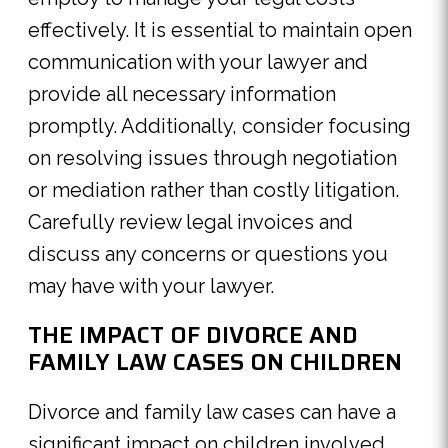
effectively. It is essential to maintain open
communication with your lawyer and
provide all necessary information
promptly. Additionally, consider focusing
on resolving issues through negotiation
or mediation rather than costly litigation.
Carefully review legal invoices and
discuss any concerns or questions you
may have with your lawyer.
THE IMPACT OF DIVORCE AND
FAMILY LAW CASES ON CHILDREN
Divorce and family law cases can have a
significant impact on children involved.