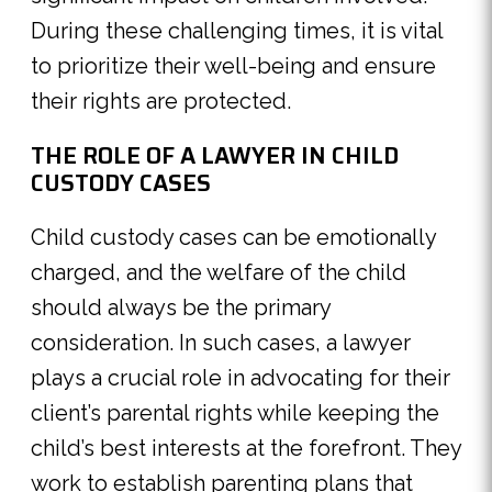
During these challenging times, it is vital
to prioritize their well-being and ensure
their rights are protected.
THE ROLE OF A LAWYER IN CHILD
CUSTODY CASES
Child custody cases can be emotionally
charged, and the welfare of the child
should always be the primary
consideration. In such cases, a lawyer
plays a crucial role in advocating for their
client’s parental rights while keeping the
child’s best interests at the forefront. They
work to establish parenting plans that