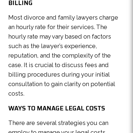
BILLING
Most divorce and family lawyers charge
an hourly rate for their services. The
hourly rate may vary based on factors
such as the lawyer’s experience,
reputation, and the complexity of the
case. It is crucial to discuss fees and
billing procedures during your initial
consultation to gain clarity on potential
costs.
WAYS TO MANAGE LEGAL COSTS
There are several strategies you can
employ to manage your legal costs