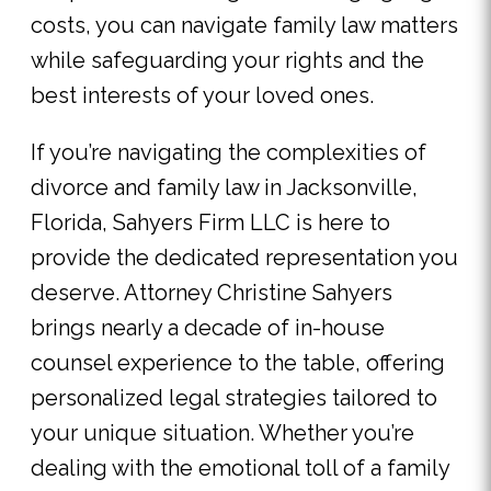
costs, you can navigate family law matters
while safeguarding your rights and the
best interests of your loved ones.
If you’re navigating the complexities of
divorce and family law in Jacksonville,
Florida, Sahyers Firm LLC is here to
provide the dedicated representation you
deserve. Attorney Christine Sahyers
brings nearly a decade of in-house
counsel experience to the table, offering
personalized legal strategies tailored to
your unique situation. Whether you’re
dealing with the emotional toll of a family