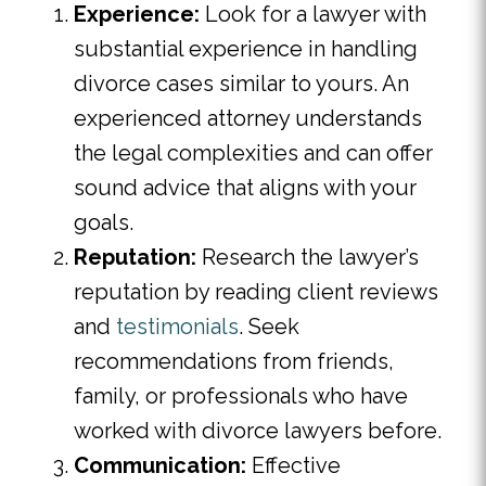
Experience:
Look for a lawyer with
substantial experience in handling
divorce cases similar to yours. An
experienced attorney understands
the legal complexities and can offer
sound advice that aligns with your
goals.
Reputation:
Research the lawyer’s
reputation by reading client reviews
and
testimonials
. Seek
recommendations from friends,
family, or professionals who have
worked with divorce lawyers before.
Communication:
Effective