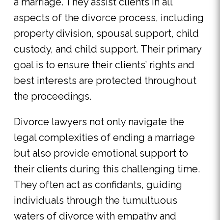
a marriage. They assist clients in all
aspects of the divorce process, including
property division, spousal support, child
custody, and child support. Their primary
goal is to ensure their clients’ rights and
best interests are protected throughout
the proceedings.
Divorce lawyers not only navigate the
legal complexities of ending a marriage
but also provide emotional support to
their clients during this challenging time.
They often act as confidants, guiding
individuals through the tumultuous
waters of divorce with empathy and