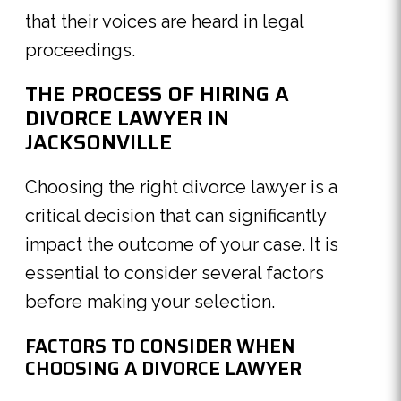
that their voices are heard in legal
proceedings.
THE PROCESS OF HIRING A
DIVORCE LAWYER IN
JACKSONVILLE
Choosing the right divorce lawyer is a
critical decision that can significantly
impact the outcome of your case. It is
essential to consider several factors
before making your selection.
FACTORS TO CONSIDER WHEN
CHOOSING A DIVORCE LAWYER