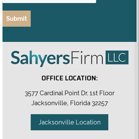
OFFICE LOCATION:
3577 Cardinal Point Dr. 1st Floor
Jacksonville, Florida 32257
Jacksonville Location