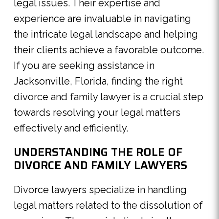
legal issues. Their expertise and
experience are invaluable in navigating
the intricate legal landscape and helping
their clients achieve a favorable outcome.
If you are seeking assistance in
Jacksonville, Florida, finding the right
divorce and family lawyer is a crucial step
towards resolving your legal matters
effectively and efficiently.
UNDERSTANDING THE ROLE OF
DIVORCE AND FAMILY LAWYERS
Divorce lawyers specialize in handling
legal matters related to the dissolution of