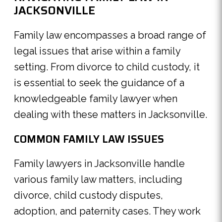
JACKSONVILLE
Family law encompasses a broad range of
legal issues that arise within a family
setting. From divorce to child custody, it
is essential to seek the guidance of a
knowledgeable family lawyer when
dealing with these matters in Jacksonville.
COMMON FAMILY LAW ISSUES
Family lawyers in Jacksonville handle
various family law matters, including
divorce, child custody disputes,
adoption, and paternity cases. They work