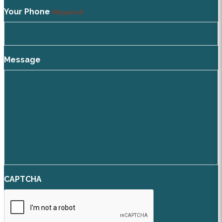
Your Phone
(Required)
Message
CAPTCHA