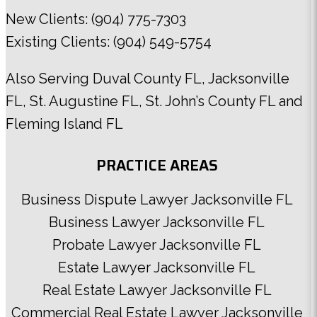
New Clients:
(904) 775-7303
Existing Clients:
(904) 549-5754
Also Serving
Duval County FL
,
Jacksonville
FL
,
St. Augustine FL
,
St. John’s County FL
and
Fleming Island FL
PRACTICE AREAS
Business Dispute Lawyer Jacksonville FL
Business Lawyer Jacksonville FL
Probate Lawyer Jacksonville FL
Estate Lawyer Jacksonville FL
Real Estate Lawyer Jacksonville FL
Commercial Real Estate Lawyer Jacksonville