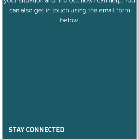
your situation and find out how I can help. You
can also get in touch using the email form
below.
STAY CONNECTED