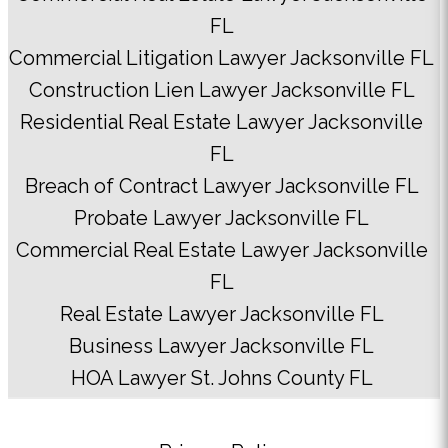
FL
Commercial Litigation Lawyer Jacksonville FL
Construction Lien Lawyer Jacksonville FL
Residential Real Estate Lawyer Jacksonville
FL
Breach of Contract Lawyer Jacksonville FL
Probate Lawyer Jacksonville FL
Commercial Real Estate Lawyer Jacksonville
FL
Real Estate Lawyer Jacksonville FL
Business Lawyer Jacksonville FL
HOA Lawyer St. Johns County FL