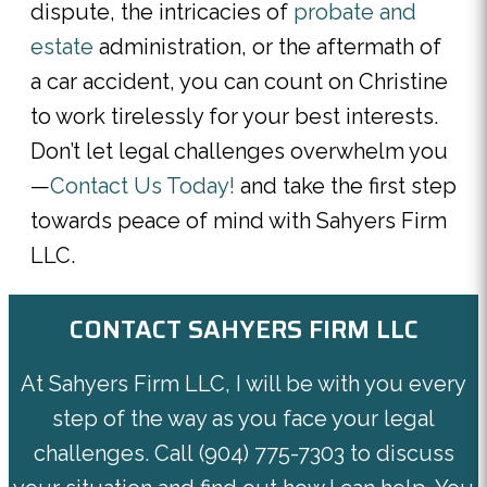
dispute, the intricacies of
probate and
estate
administration, or the aftermath of
a car accident, you can count on Christine
to work tirelessly for your best interests.
Don’t let legal challenges overwhelm you
—
Contact Us Today!
and take the first step
towards peace of mind with Sahyers Firm
LLC.
CONTACT SAHYERS FIRM LLC
At Sahyers Firm LLC, I will be with you every
step of the way as you face your legal
challenges. Call
(904) 775-7303
to discuss