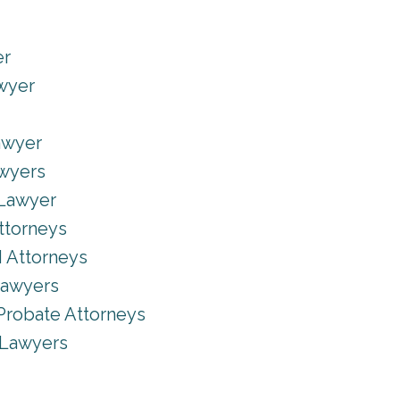
er
awyer
Lawyer
awyers
 Lawyer
ttorneys
 Attorneys
Lawyers
Probate Attorneys
 Lawyers