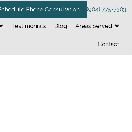
(904) 775-7303
Schedule Phone Consultation
Testimonials
Blog
Areas Served
Contact