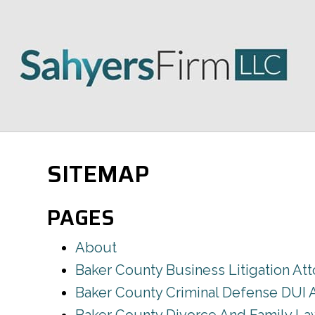
SITEMAP
PAGES
About
Baker County Business Litigation At
Baker County Criminal Defense DUI 