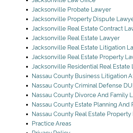
Jacksonville Law Office
Jacksonville Probate Lawyer
Jacksonville Property Dispute Lawy
Jacksonville Real Estate Contract L
Jacksonville Real Estate Lawyer
Jacksonville Real Estate Litigation 
Jacksonville Real Estate Property L
Jacksonville Residential Real Estate
Nassau County Business Litigation A
Nassau County Criminal Defense DUI
Nassau County Divorce And Family 
Nassau County Estate Planning And 
Nassau County Real Estate Property
Practice Areas