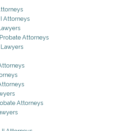
Attorneys
I Attorneys
Lawyers
Probate Attorneys
y Lawyers
Attorneys
torneys
Attorneys
awyers
robate Attorneys
Lawyers