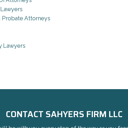
UI Attorneys
y Lawyers
d Probate Attorneys
ty Lawyers
CONTACT SAHYERS FIRM LLC