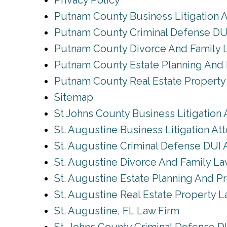
Privacy Policy
Putnam County Business Litigation 
Putnam County Criminal Defense DU
Putnam County Divorce And Family 
Putnam County Estate Planning And 
Putnam County Real Estate Propert
Sitemap
St Johns County Business Litigation 
St. Augustine Business Litigation At
St. Augustine Criminal Defense DUI 
St. Augustine Divorce And Family L
St. Augustine Estate Planning And P
St. Augustine Real Estate Property 
St. Augustine, FL Law Firm