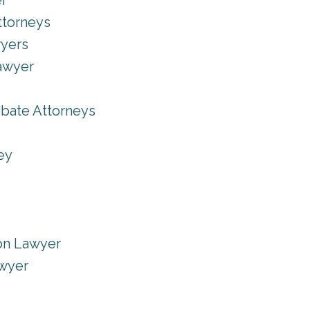
er
ttorneys
wyers
Lawyer
obate Attorneys
ey
on Lawyer
wyer