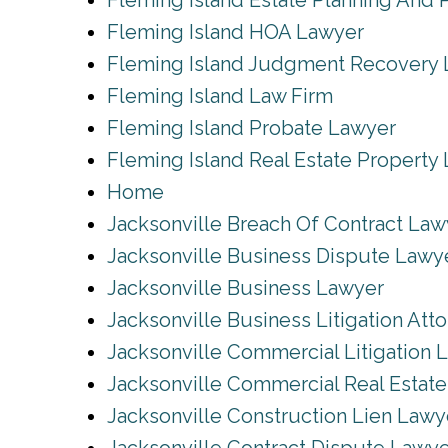
Fleming Island Estate Planning And 
Fleming Island HOA Lawyer
Fleming Island Judgment Recovery
Fleming Island Law Firm
Fleming Island Probate Lawyer
Fleming Island Real Estate Property
Home
Jacksonville Breach Of Contract Law
Jacksonville Business Dispute Lawy
Jacksonville Business Lawyer
Jacksonville Business Litigation Att
Jacksonville Commercial Litigation 
Jacksonville Commercial Real Estat
Jacksonville Construction Lien Lawy