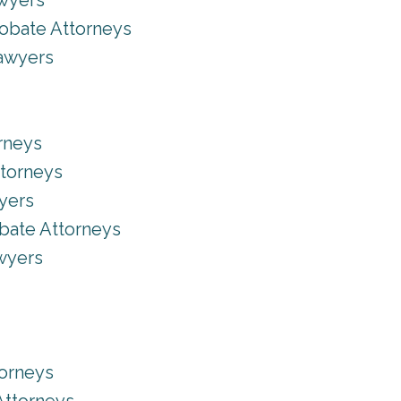
awyers
robate Attorneys
Lawyers
rneys
ttorneys
yers
bate Attorneys
wyers
torneys