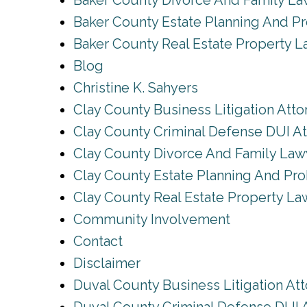
Baker County Divorce And Family L
Baker County Estate Planning And P
Baker County Real Estate Property 
Blog
Christine K. Sahyers
Clay County Business Litigation Atto
Clay County Criminal Defense DUI A
Clay County Divorce And Family Law
Clay County Estate Planning And Pro
Clay County Real Estate Property La
Community Involvement
Contact
Disclaimer
Duval County Business Litigation At