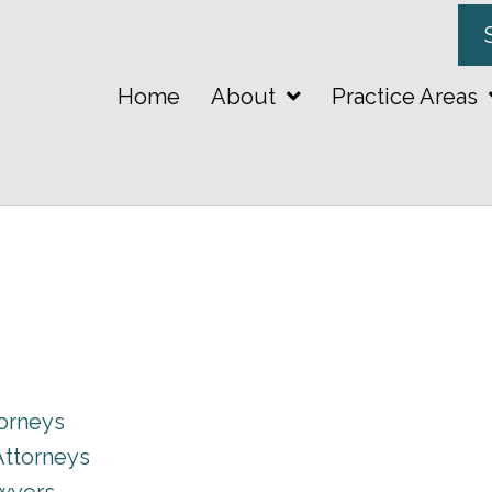
Home
About
Practice Areas
torneys
Attorneys