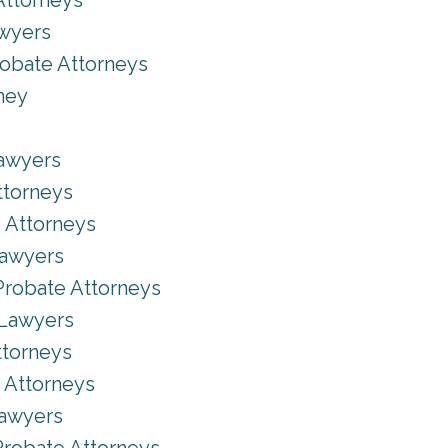
Attorneys
awyers
robate Attorneys
ney
Lawyers
ttorneys
 Attorneys
Lawyers
Probate Attorneys
 Lawyers
ttorneys
 Attorneys
Lawyers