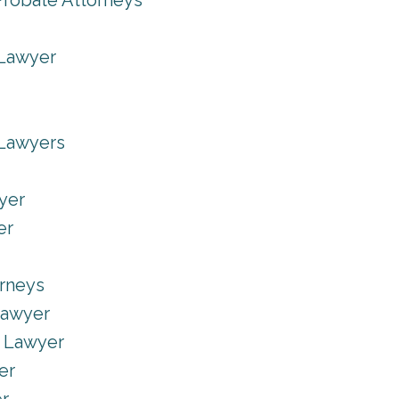
Probate Attorneys
 Lawyer
 Lawyers
yer
er
orneys
Lawyer
e Lawyer
er