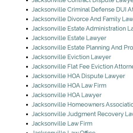
Jacksonville Contract Dispute Lawy
Jacksonville Criminal Defense DUI A
Jacksonville Divorce And Family La
Jacksonville Estate Administration 
Jacksonville Estate Lawyer
Jacksonville Estate Planning And Pr
Jacksonville Eviction Lawyer
Jacksonville Flat Fee Eviction Attorn
Jacksonville HOA Dispute Lawyer
Jacksonville HOA Law Firm
Jacksonville HOA Lawyer
Jacksonville Homeowners Associati
Jacksonville Judgment Recovery La
Jacksonville Law Firm