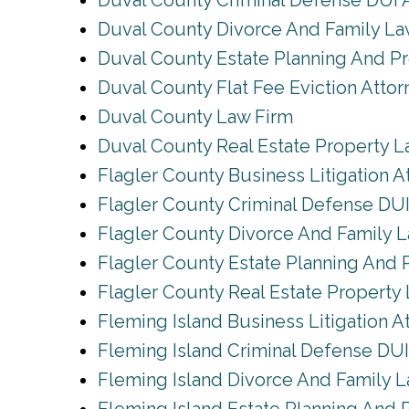
Duval County Criminal Defense DUI 
Duval County Divorce And Family L
Duval County Estate Planning And P
Duval County Flat Fee Eviction Attor
Duval County Law Firm
Duval County Real Estate Property 
Flagler County Business Litigation A
Flagler County Criminal Defense DUI
Flagler County Divorce And Family 
Flagler County Estate Planning And 
Flagler County Real Estate Property
Fleming Island Business Litigation A
Fleming Island Criminal Defense DUI
Fleming Island Divorce And Family 