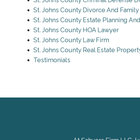
St. Johns County Criminal Defense D
St. Johns County Divorce And Famil
St. Johns County Estate Planning An
St. Johns County HOA Lawyer
St. Johns County Law Firm
St. Johns County Real Estate Proper
Testimonials