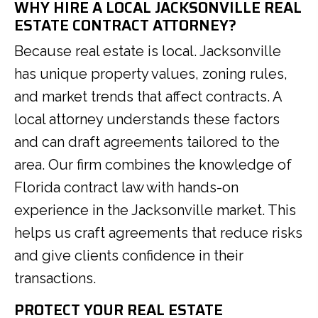
WHY HIRE A LOCAL JACKSONVILLE REAL
ESTATE CONTRACT ATTORNEY?
Because real estate is local. Jacksonville
has unique property values, zoning rules,
and market trends that affect contracts. A
local attorney understands these factors
and can draft agreements tailored to the
area. Our firm combines the knowledge of
Florida contract law with hands-on
experience in the Jacksonville market. This
helps us craft agreements that reduce risks
and give clients confidence in their
transactions.
PROTECT YOUR REAL ESTATE