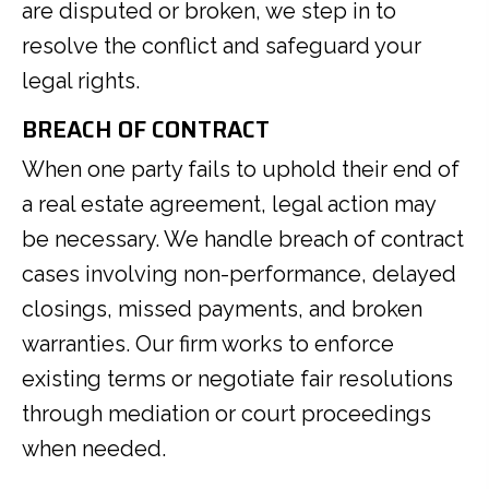
are disputed or broken, we step in to
resolve the conflict and safeguard your
legal rights.
BREACH OF CONTRACT
When one party fails to uphold their end of
a real estate agreement, legal action may
be necessary. We handle breach of contract
cases involving non-performance, delayed
closings, missed payments, and broken
warranties. Our firm works to enforce
existing terms or negotiate fair resolutions
through mediation or court proceedings
when needed.