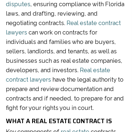
disputes
, ensuring compliance with Florida
laws, and drafting, reviewing, and
negotiating contracts.
Real estate contract
lawyers
can work on contracts for
individuals and families who are buyers,
sellers, landlords, and tenants, as well as
businesses such as real estate companies,
developers, and investors.
Real estate
contract lawyers
have the legal authority to
prepare and review documentation and
contracts and if needed, to prepare for and
fight for your rights you in court.
WHAT A REAL ESTATE CONTRACT IS
Key components of
real estate
contracts