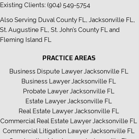
Existing Clients:
(904) 549-5754
Also Serving
Duval County FL
,
Jacksonville FL
,
St. Augustine FL
,
St. John’s County FL
and
Fleming Island FL
PRACTICE AREAS
Business Dispute Lawyer Jacksonville FL
Business Lawyer Jacksonville FL
Probate Lawyer Jacksonville FL
Estate Lawyer Jacksonville FL
Real Estate Lawyer Jacksonville FL
Commercial Real Estate Lawyer Jacksonville FL
Commercial Litigation Lawyer Jacksonville FL