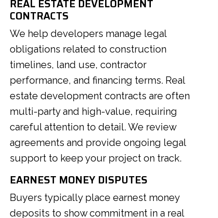
REAL ESTATE DEVELOPMENT
CONTRACTS
We help developers manage legal
obligations related to construction
timelines, land use, contractor
performance, and financing terms. Real
estate development contracts are often
multi-party and high-value, requiring
careful attention to detail. We review
agreements and provide ongoing legal
support to keep your project on track.
EARNEST MONEY DISPUTES
Buyers typically place earnest money
deposits to show commitment in a real