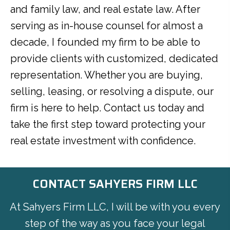
and family law, and real estate law. After
serving as in-house counsel for almost a
decade, I founded my firm to be able to
provide clients with customized, dedicated
representation. Whether you are buying,
selling, leasing, or resolving a dispute, our
firm is here to help. Contact us today and
take the first step toward protecting your
real estate investment with confidence.
CONTACT SAHYERS FIRM LLC
At Sahyers Firm LLC, I will be with you every
step of the way as you face your legal