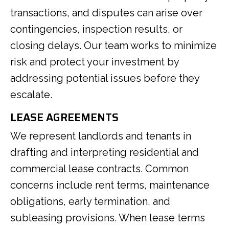
transactions, and disputes can arise over
contingencies, inspection results, or
closing delays. Our team works to minimize
risk and protect your investment by
addressing potential issues before they
escalate.
LEASE AGREEMENTS
We represent landlords and tenants in
drafting and interpreting residential and
commercial lease contracts. Common
concerns include rent terms, maintenance
obligations, early termination, and
subleasing provisions. When lease terms