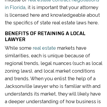
in Florida
, it is important that your attorney
is licensed here and knowledgeable about
the specifics of state real estate laws here.
BENEFITS OF RETAINING A LOCAL
LAWYER
While some
real estate
markets have
similarities, each is unique because of
regional trends, legal nuances (such as local
zoning laws), and local market conditions
and trends. When you enlist the help of a
Jacksonville lawyer who is familiar with and
understands its market, they will likely have
a deeper understanding of how business is