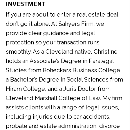
INVESTMENT
If you are about to enter a real estate deal,
don’t go it alone. At Sahyers Firm, we
provide clear guidance and legal
protection so your transaction runs
smoothly. As a Cleveland native, Christine
holds an Associate’s Degree in Paralegal
Studies from Boheckers Business College,
a Bachelor’s Degree in Social Sciences from
Hiram College, and a Juris Doctor from
Cleveland Marshall College of Law. My firm
assists clients with a range of legal issues,
including injuries due to car accidents,
probate and estate administration, divorce