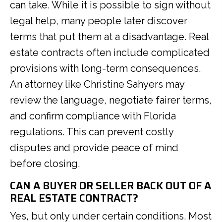
can take. While it is possible to sign without
legal help, many people later discover
terms that put them at a disadvantage. Real
estate contracts often include complicated
provisions with long-term consequences.
An attorney like Christine Sahyers may
review the language, negotiate fairer terms,
and confirm compliance with Florida
regulations. This can prevent costly
disputes and provide peace of mind
before closing.
CAN A BUYER OR SELLER BACK OUT OF A
REAL ESTATE CONTRACT?
Yes, but only under certain conditions. Most