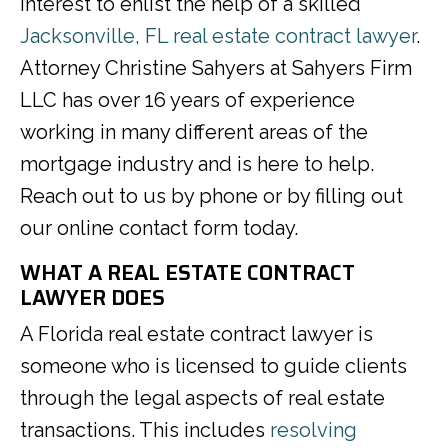
interest to enlist the help of a skilled
Jacksonville, FL real estate contract lawyer
.
Attorney Christine Sahyers at Sahyers Firm
LLC has over 16 years of experience
working in many different areas of the
mortgage industry and is here to help.
Reach out to us by phone or by filling out
our online contact form today.
WHAT A REAL ESTATE CONTRACT
LAWYER DOES
A Florida real estate contract lawyer is
someone who is licensed to guide clients
through the legal aspects of real estate
transactions. This includes
resolving