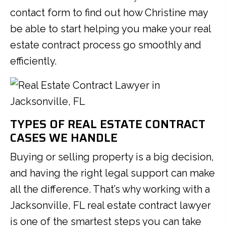
contact form to find out how Christine may
be able to start helping you make your real
estate contract process go smoothly and
efficiently.
TYPES OF REAL ESTATE CONTRACT
CASES WE HANDLE
Buying or selling property is a big decision,
and having the right legal support can make
all the difference. That’s why working with a
Jacksonville, FL real estate contract lawyer
is one of the smartest steps you can take