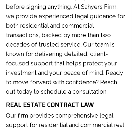
before signing anything. At Sahyers Firm,
we provide experienced legal guidance for
both residential and commercial
transactions, backed by more than two
decades of trusted service. Our team is
known for delivering detailed, client-
focused support that helps protect your
investment and your peace of mind. Ready
to move forward with confidence? Reach
out today to schedule a consultation.
REAL ESTATE CONTRACT LAW
Our firm provides comprehensive legal
support for residential and commercial real