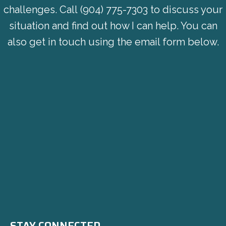
challenges. Call
(904) 775-7303
to discuss your
situation and find out how I can help. You can
also get in touch using the email form below.
STAY CONNECTED