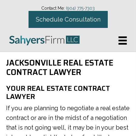
Contact Me:
(904) 775-7303
Schedule Consultation
JACKSONVILLE REAL ESTATE
CONTRACT LAWYER
YOUR REAL ESTATE CONTRACT
LAWYER
If you are planning to negotiate a real estate
contract or are in the midst of a negotiation
that is not going well, it may be in your best