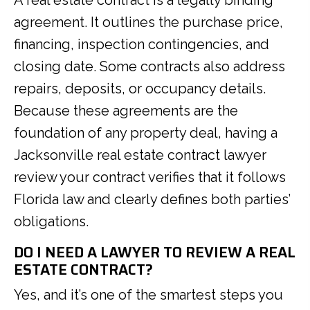
A real estate contract is a legally binding
agreement. It outlines the purchase price,
financing, inspection contingencies, and
closing date. Some contracts also address
repairs, deposits, or occupancy details.
Because these agreements are the
foundation of any property deal, having a
Jacksonville real estate contract lawyer
review your contract verifies that it follows
Florida law and clearly defines both parties’
obligations.
DO I NEED A LAWYER TO REVIEW A REAL
ESTATE CONTRACT?
Yes, and it’s one of the smartest steps you