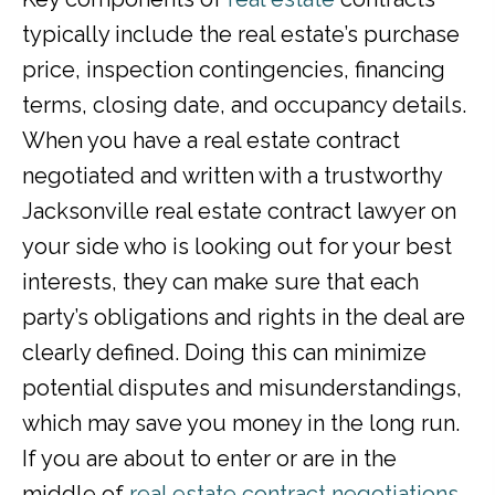
typically include the real estate’s purchase
price, inspection contingencies, financing
terms, closing date, and occupancy details.
When you have a real estate contract
negotiated and written with a trustworthy
Jacksonville real estate contract lawyer on
your side who is looking out for your best
interests, they can make sure that each
party’s obligations and rights in the deal are
clearly defined. Doing this can minimize
potential disputes and misunderstandings,
which may save you money in the long run.
If you are about to enter or are in the
middle of
real estate contract negotiations