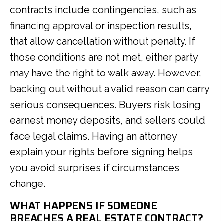
contracts include contingencies, such as
financing approval or inspection results,
that allow cancellation without penalty. If
those conditions are not met, either party
may have the right to walk away. However,
backing out without a valid reason can carry
serious consequences. Buyers risk losing
earnest money deposits, and sellers could
face legal claims. Having an attorney
explain your rights before signing helps
you avoid surprises if circumstances
change.
WHAT HAPPENS IF SOMEONE
BREACHES A REAL ESTATE CONTRACT?