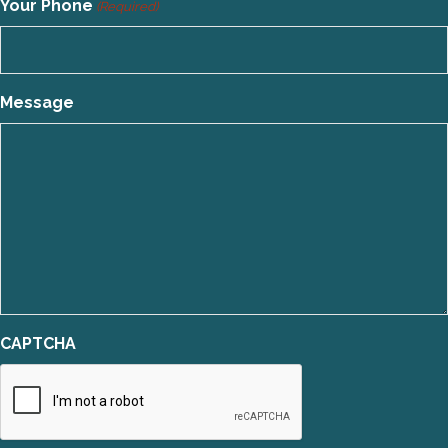
Your Phone
(Required)
Message
CAPTCHA