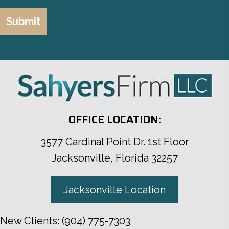
OFFICE LOCATION:
3577 Cardinal Point Dr. 1st Floor
Jacksonville, Florida 32257
Jacksonville Location
New Clients:
(904) 775-7303