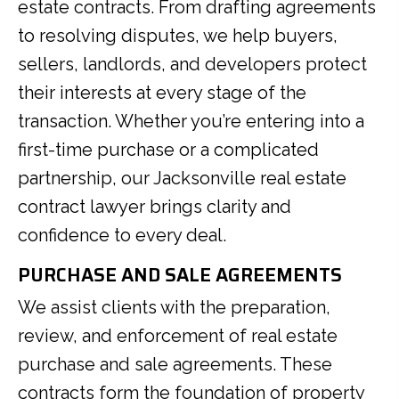
estate contracts. From drafting agreements
to resolving disputes, we help buyers,
sellers, landlords, and developers protect
their interests at every stage of the
transaction. Whether you’re entering into a
first-time purchase or a complicated
partnership, our Jacksonville real estate
contract lawyer brings clarity and
confidence to every deal.
PURCHASE AND SALE AGREEMENTS
We assist clients with the preparation,
review, and enforcement of real estate
purchase and sale agreements. These
contracts form the foundation of property