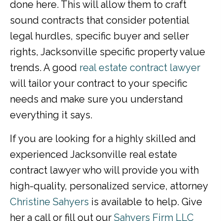
done here. This will allow them to craft
sound contracts that consider potential
legal hurdles, specific buyer and seller
rights, Jacksonville specific property value
trends. A good
real estate contract lawyer
will tailor your contract to your specific
needs and make sure you understand
everything it says.
If you are looking for a highly skilled and
experienced Jacksonville real estate
contract lawyer who will provide you with
high-quality, personalized service, attorney
Christine Sahyers
is available to help. Give
her a call or fill out our
Sahyers Firm LLC