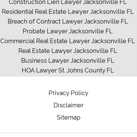
Construction Lien Lawyer Jacksonville FL
Residential Real Estate Lawyer Jacksonville FL
Breach of Contract Lawyer Jacksonville FL
Probate Lawyer Jacksonville FL
Commercial Real Estate Lawyer Jacksonville FL
Real Estate Lawyer Jacksonville FL
Business Lawyer Jacksonville FL
HOA Lawyer St. Johns County FL
Privacy Policy
Disclaimer
Sitemap