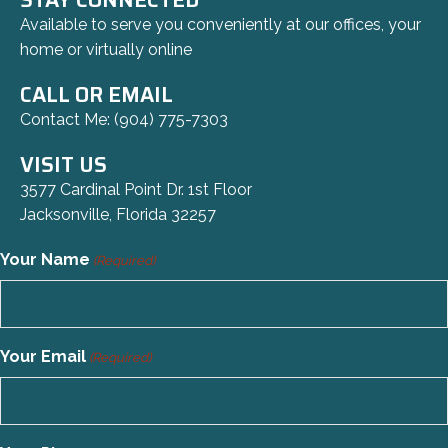
Available to serve you conveniently at our offices, your
home or virtually online
CALL OR EMAIL
Contact Me:
(904) 775-7303
VISIT US
3577 Cardinal Point Dr. 1st Floor
Jacksonville, Florida 32257
Your Name
(Required)
Your Email
(Required)