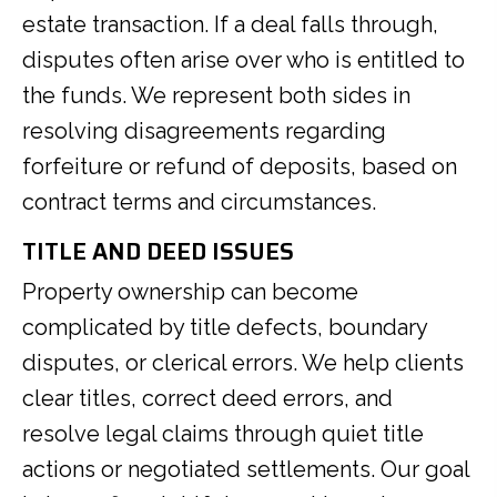
estate transaction. If a deal falls through,
disputes often arise over who is entitled to
the funds. We represent both sides in
resolving disagreements regarding
forfeiture or refund of deposits, based on
contract terms and circumstances.
TITLE AND DEED ISSUES
Property ownership can become
complicated by title defects, boundary
disputes, or clerical errors. We help clients
clear titles, correct deed errors, and
resolve legal claims through quiet title
actions or negotiated settlements. Our goal