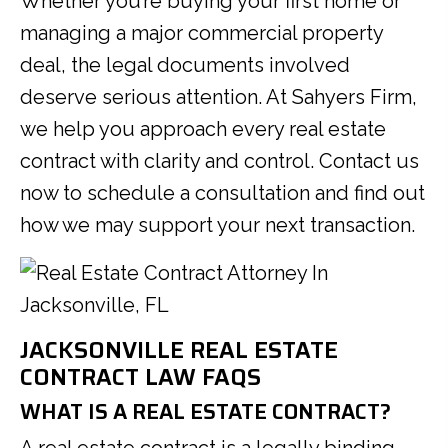
Whether you’re buying your first home or
managing a major commercial property
deal, the legal documents involved
deserve serious attention. At Sahyers Firm,
we help you approach every real estate
contract with clarity and control. Contact us
now to schedule a consultation and find out
how we may support your next transaction.
JACKSONVILLE REAL ESTATE
CONTRACT LAW FAQS
WHAT IS A REAL ESTATE CONTRACT?