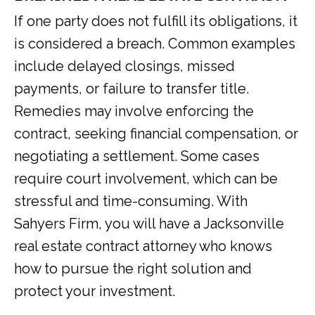
If one party does not fulfill its obligations, it
is considered a breach. Common examples
include delayed closings, missed
payments, or failure to transfer title.
Remedies may involve enforcing the
contract, seeking financial compensation, or
negotiating a settlement. Some cases
require court involvement, which can be
stressful and time-consuming. With
Sahyers Firm, you will have a Jacksonville
real estate contract attorney who knows
how to pursue the right solution and
protect your investment.