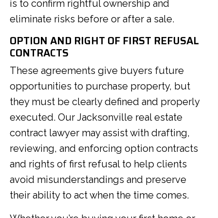
is to confirm rightful ownership and
eliminate risks before or after a sale.
OPTION AND RIGHT OF FIRST REFUSAL
CONTRACTS
These agreements give buyers future
opportunities to purchase property, but
they must be clearly defined and properly
executed. Our Jacksonville real estate
contract lawyer may assist with drafting,
reviewing, and enforcing option contracts
and rights of first refusal to help clients
avoid misunderstandings and preserve
their ability to act when the time comes.