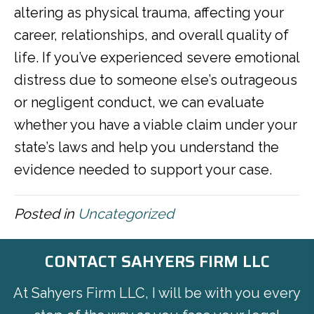
altering as physical trauma, affecting your
career, relationships, and overall quality of
life. If you’ve experienced severe emotional
distress due to someone else’s outrageous
or negligent conduct, we can evaluate
whether you have a viable claim under your
state’s laws and help you understand the
evidence needed to support your case.
Posted in
Uncategorized
CONTACT SAHYERS FIRM LLC
At Sahyers Firm LLC, I will be with you every