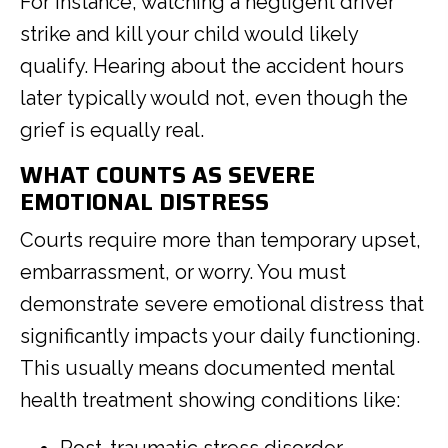
For instance, watching a negligent driver
strike and kill your child would likely
qualify. Hearing about the accident hours
later typically would not, even though the
grief is equally real.
WHAT COUNTS AS SEVERE
EMOTIONAL DISTRESS
Courts require more than temporary upset,
embarrassment, or worry. You must
demonstrate severe emotional distress that
significantly impacts your daily functioning.
This usually means documented mental
health treatment showing conditions like: