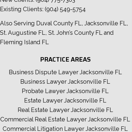
Existing Clients:
(904) 549-5754
Also Serving
Duval County FL
,
Jacksonville FL
,
St. Augustine FL
,
St. John’s County FL
and
Fleming Island FL
PRACTICE AREAS
Business Dispute Lawyer Jacksonville FL
Business Lawyer Jacksonville FL
Probate Lawyer Jacksonville FL
Estate Lawyer Jacksonville FL
Real Estate Lawyer Jacksonville FL
Commercial Real Estate Lawyer Jacksonville FL
Commercial Litigation Lawyer Jacksonville FL