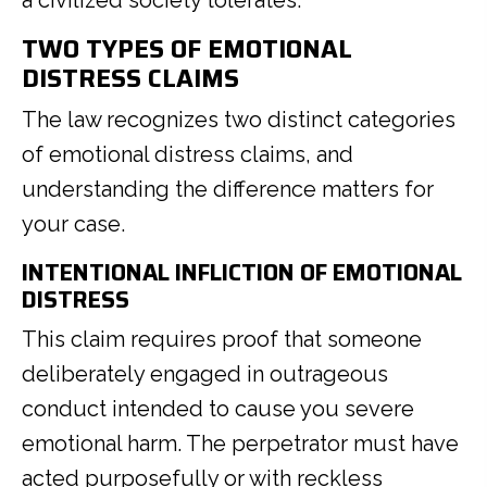
a civilized society tolerates.
TWO TYPES OF EMOTIONAL
DISTRESS CLAIMS
The law recognizes two distinct categories
of emotional distress claims, and
understanding the difference matters for
your case.
INTENTIONAL INFLICTION OF EMOTIONAL
DISTRESS
This claim requires proof that someone
deliberately engaged in outrageous
conduct intended to cause you severe
emotional harm. The perpetrator must have
acted purposefully or with reckless