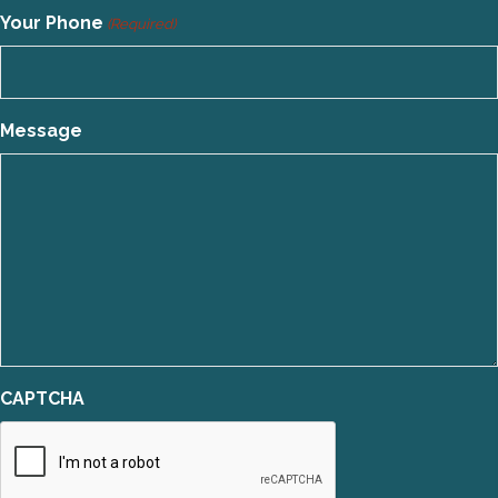
Your Phone
(Required)
Message
CAPTCHA