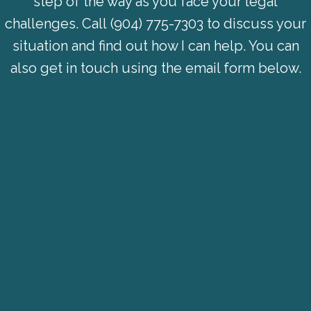
step of the way as you face your legal
challenges. Call
(904) 775-7303
to discuss your
situation and find out how I can help. You can
also get in touch using the email form below.