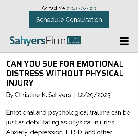
Contact Me:
(904) 775-7303
Schedule Consultation
CAN YOU SUE FOR EMOTIONAL
DISTRESS WITHOUT PHYSICAL
INJURY
By
Christine K. Sahyers
|
12/29/2025
Emotional and psychological trauma can be
just as debilitating as physical injuries.
Anxiety, depression, PTSD, and other