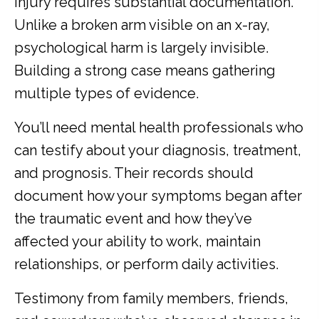
injury requires substantial documentation.
Unlike a broken arm visible on an x-ray,
psychological harm is largely invisible.
Building a strong case means gathering
multiple types of evidence.
You’ll need mental health professionals who
can testify about your diagnosis, treatment,
and prognosis. Their records should
document how your symptoms began after
the traumatic event and how they’ve
affected your ability to work, maintain
relationships, or perform daily activities.
Testimony from family members, friends,