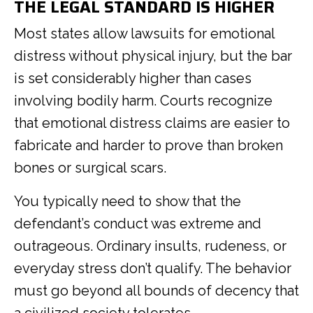
THE LEGAL STANDARD IS HIGHER
Most states allow lawsuits for emotional
distress without physical injury, but the bar
is set considerably higher than cases
involving bodily harm. Courts recognize
that emotional distress claims are easier to
fabricate and harder to prove than broken
bones or surgical scars.
You typically need to show that the
defendant’s conduct was extreme and
outrageous. Ordinary insults, rudeness, or
everyday stress don’t qualify. The behavior
must go beyond all bounds of decency that