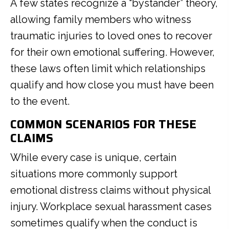
A few states recognize a “bystander” theory,
allowing family members who witness
traumatic injuries to loved ones to recover
for their own emotional suffering. However,
these laws often limit which relationships
qualify and how close you must have been
to the event.
COMMON SCENARIOS FOR THESE
CLAIMS
While every case is unique, certain
situations more commonly support
emotional distress claims without physical
injury. Workplace sexual harassment cases
sometimes qualify when the conduct is