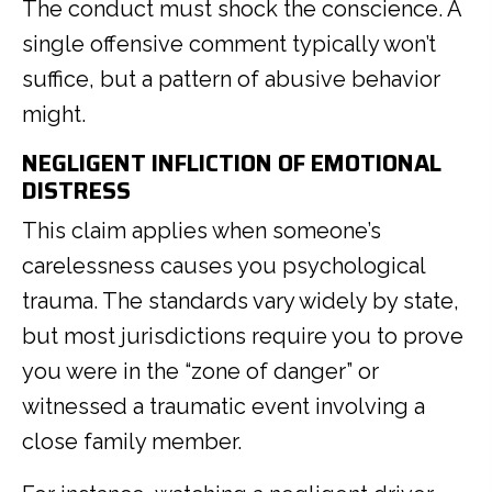
The conduct must shock the conscience. A
single offensive comment typically won’t
suffice, but a pattern of abusive behavior
might.
NEGLIGENT INFLICTION OF EMOTIONAL
DISTRESS
This claim applies when someone’s
carelessness causes you psychological
trauma. The standards vary widely by state,
but most jurisdictions require you to prove
you were in the “zone of danger” or
witnessed a traumatic event involving a
close family member.