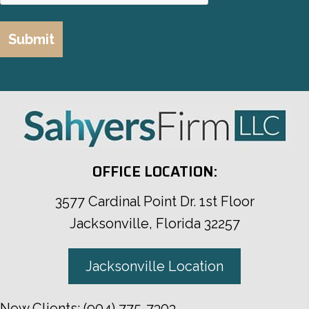
OFFICE LOCATION:
3577 Cardinal Point Dr. 1st Floor
Jacksonville, Florida 32257
Jacksonville Location
New Clients:
(904) 775-7303