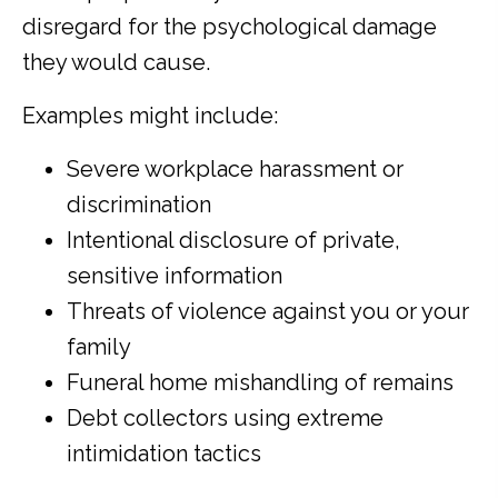
disregard for the psychological damage
they would cause.
Examples might include:
Severe workplace harassment or
discrimination
Intentional disclosure of private,
sensitive information
Threats of violence against you or your
family
Funeral home mishandling of remains
Debt collectors using extreme
intimidation tactics