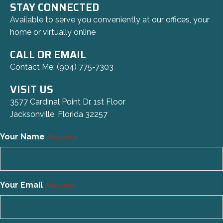
STAY CONNECTED
Available to serve you conveniently at our offices, your
home or virtually online
CALL OR EMAIL
Contact Me:
(904) 775-7303
VISIT US
3577 Cardinal Point Dr. 1st Floor
Jacksonville, Florida 32257
Your Name
(Required)
Your Email
(Required)