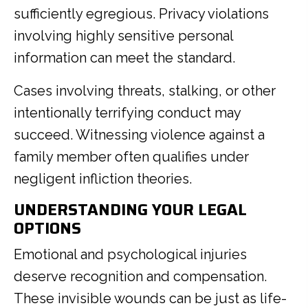
sufficiently egregious. Privacy violations
involving highly sensitive personal
information can meet the standard.
Cases involving threats, stalking, or other
intentionally terrifying conduct may
succeed. Witnessing violence against a
family member often qualifies under
negligent infliction theories.
UNDERSTANDING YOUR LEGAL
OPTIONS
Emotional and psychological injuries
deserve recognition and compensation.
These invisible wounds can be just as life-