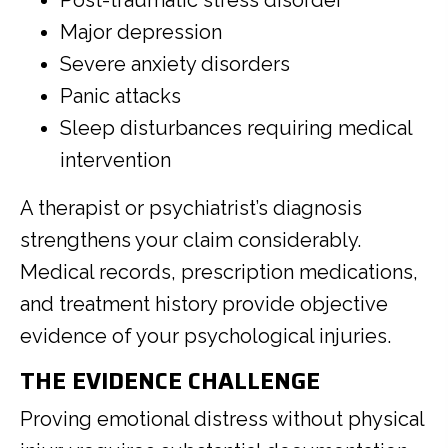
Post-traumatic stress disorder
Major depression
Severe anxiety disorders
Panic attacks
Sleep disturbances requiring medical
intervention
A therapist or psychiatrist’s diagnosis
strengthens your claim considerably.
Medical records, prescription medications,
and treatment history provide objective
evidence of your psychological injuries.
THE EVIDENCE CHALLENGE
Proving emotional distress without physical