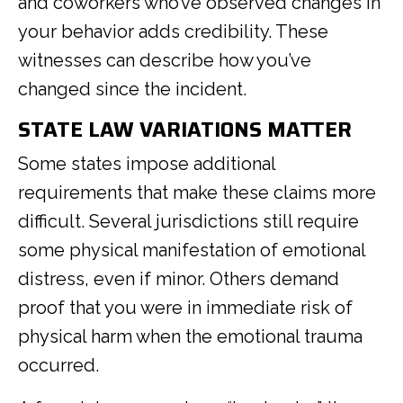
and coworkers who’ve observed changes in
your behavior adds credibility. These
witnesses can describe how you’ve
changed since the incident.
STATE LAW VARIATIONS MATTER
Some states impose additional
requirements that make these claims more
difficult. Several jurisdictions still require
some physical manifestation of emotional
distress, even if minor. Others demand
proof that you were in immediate risk of
physical harm when the emotional trauma
occurred.