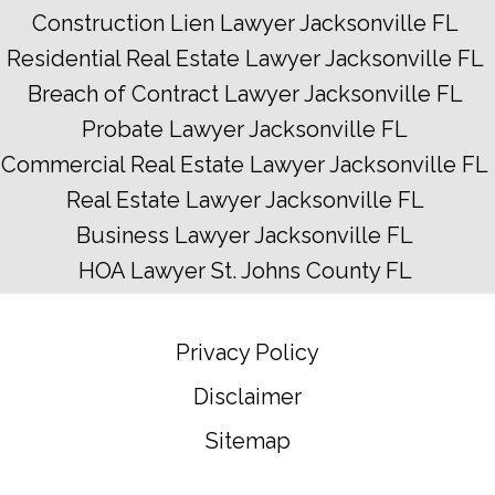
Construction Lien Lawyer Jacksonville FL
Residential Real Estate Lawyer Jacksonville FL
Breach of Contract Lawyer Jacksonville FL
Probate Lawyer Jacksonville FL
Commercial Real Estate Lawyer Jacksonville FL
Real Estate Lawyer Jacksonville FL
Business Lawyer Jacksonville FL
HOA Lawyer St. Johns County FL
Privacy Policy
Disclaimer
Sitemap