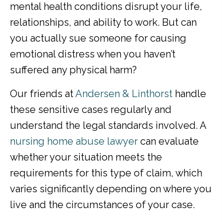
mental health conditions disrupt your life,
relationships, and ability to work. But can
you actually sue someone for causing
emotional distress when you haven’t
suffered any physical harm?
Our friends at
Andersen & Linthorst
handle
these sensitive cases regularly and
understand the legal standards involved. A
nursing home abuse lawyer
can evaluate
whether your situation meets the
requirements for this type of claim, which
varies significantly depending on where you
live and the circumstances of your case.