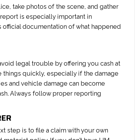
lice, take photos of the scene, and gather
report is especially important in
es official documentation of what happened
avoid legal trouble by offering you cash at
 things quickly, especially if the damage
juries and vehicle damage can become
ash. Always follow proper reporting
RER
ext step is to file a claim with your own