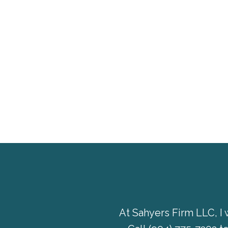
At Sahyers Firm LLC, I 