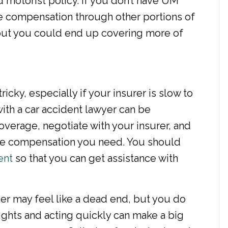
motorist policy. If you don’t have UM
ue compensation through other portions of
 but you could end up covering more of
cky, especially if your insurer is slow to
ith a car accident lawyer can be
overage, negotiate with your insurer, and
 the compensation you need. You should
ent
so that you can get assistance with
ver may feel like a dead end, but you do
ights and acting quickly can make a big