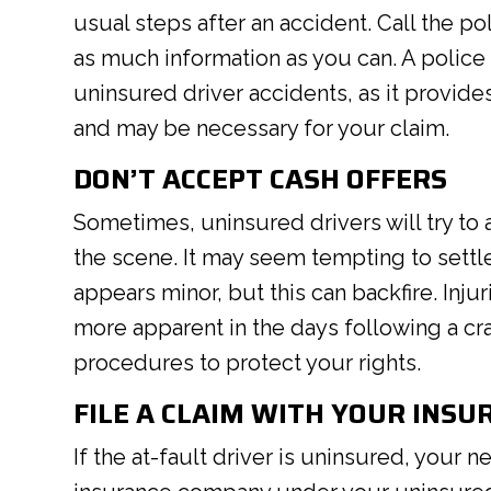
usual steps after an accident. Call the po
as much information as you can. A police 
uninsured driver accidents, as it provid
and may be necessary for your claim.
DON’T ACCEPT CASH OFFERS
Sometimes, uninsured drivers will try to 
the scene. It may seem tempting to settle
appears minor, but this can backfire. In
more apparent in the days following a cr
procedures to protect your rights.
FILE A CLAIM WITH YOUR INSU
If the at-fault driver is uninsured, your n