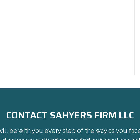
CONTACT SAHYERS FIRM LLC
will be with you every step of the way as you fac