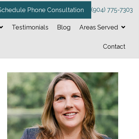
(904) 775-7303
Schedule Phone Consultation
Testimonials
Blog
Areas Served
Contact