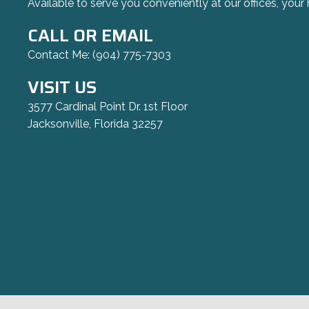
Available to serve you conveniently at our offices, your 
CALL OR EMAIL
Contact Me:
(904) 775-7303
VISIT US
3577 Cardinal Point Dr. 1st Floor
Jacksonville, Florida 32257