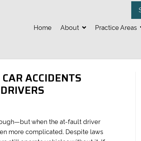
Home
About
Practice Areas
CAR ACCIDENTS
 DRIVERS
enough—but when the at-fault driver
even more complicated. Despite laws