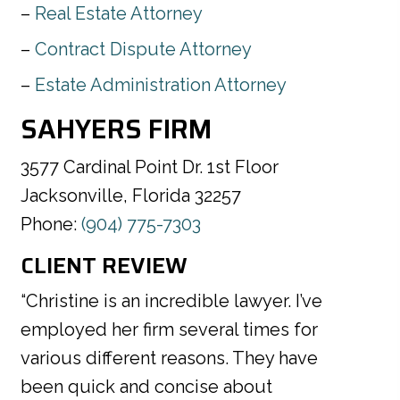
Real Estate Attorney
Contract Dispute Attorney
Estate Administration Attorney
SAHYERS FIRM
3577 Cardinal Point Dr. 1st Floor
Jacksonville, Florida 32257
Phone:
(904) 775-7303
CLIENT REVIEW
“Christine is an incredible lawyer. I’ve
employed her firm several times for
various different reasons. They have
been quick and concise about