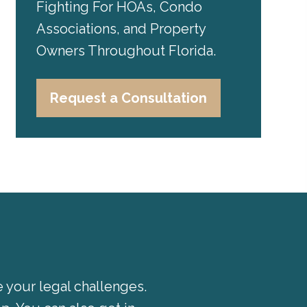
Fighting For HOAs, Condo
Associations, and Property
Owners Throughout Florida.
Request a Consultation
e your legal challenges.