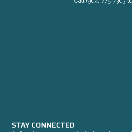
Call
(904) 775-7303
to
STAY CONNECTED