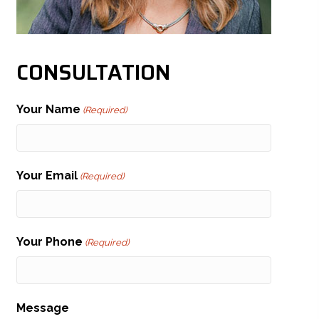
CONSULTATION
Your Name
(Required)
Your Email
(Required)
Your Phone
(Required)
Message