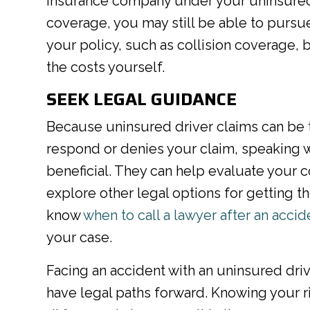
insurance company under your uninsured 
coverage, you may still be able to purs
your policy, such as collision coverage,
the costs yourself.
SEEK LEGAL GUIDANCE
Because uninsured driver claims can be tri
respond or denies your claim, speaking w
beneficial. They can help evaluate your c
explore other legal options for getting
know
when to call a lawyer after an accid
your case.
Facing an accident with an uninsured dri
have legal paths forward. Knowing your r