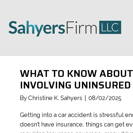
WHAT TO KNOW ABOUT 
INVOLVING UNINSURED
By
Christine K. Sahyers
|
08/02/2025
Getting into a car accident is stressful 
doesn’t have insurance, things can get 