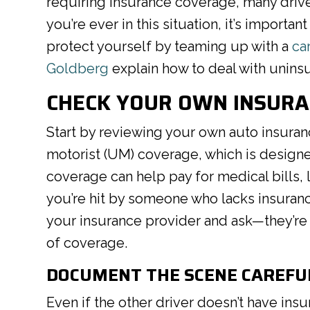
requiring insurance coverage, many drivers
you’re ever in this situation, it’s import
protect yourself by teaming up with a
ca
Goldberg
explain how to deal with uninsu
CHECK YOUR OWN INSUR
Start by reviewing your own auto insuran
motorist (UM) coverage, which is designed 
coverage can help pay for medical bills, 
you’re hit by someone who lacks insurance.
your insurance provider and ask—they’re r
of coverage.
DOCUMENT THE SCENE CAREFU
Even if the other driver doesn’t have insu