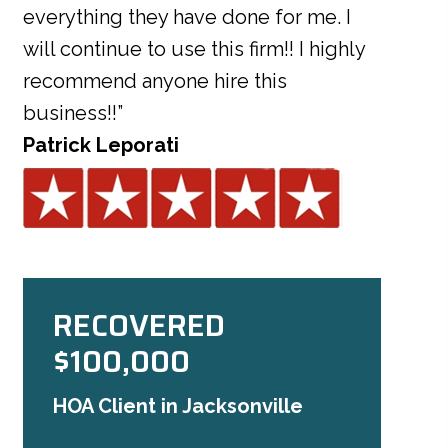
everything they have done for me. I
will continue to use this firm!! I highly
recommend anyone hire this
business!!”
Patrick Leporati
RECOVERED
$100,000
HOA Client in Jacksonville