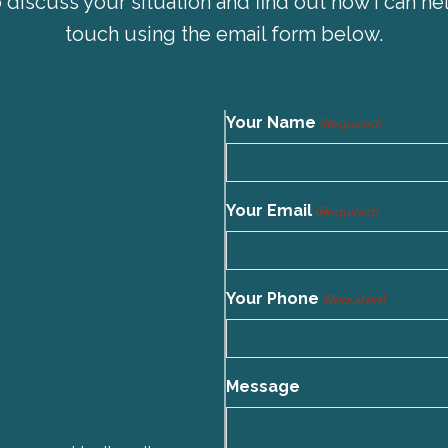
 discuss your situation and find out how I can hel
touch using the email form below.
Your Name
(Required)
Your Email
(Required)
Your Phone
(Required)
Message