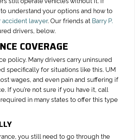
 still operate vehicles without it. If
ant to understand your options and how to
r accident lawyer
. Our friends at
Barry P.
red drivers, below.
ANCE COVERAGE
ce policy. Many drivers carry uninsured
specifically for situations like this. UM
lost wages, and even pain and suffering if
 If you’re not sure if you have it, call
equired in many states to offer this type
LLY
rance, you still need to go through the