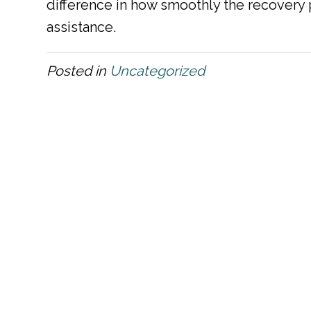
difference in how smoothly the recovery p
assistance.
Posted in
Uncategorized