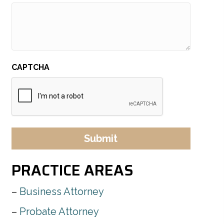
CAPTCHA
PRACTICE AREAS
Business Attorney
Probate Attorney