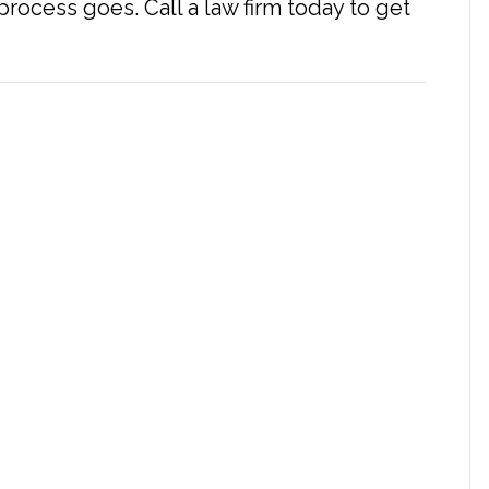
rocess goes. Call a law firm today to get