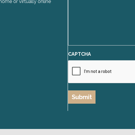
home or virtually online
CAPTCHA